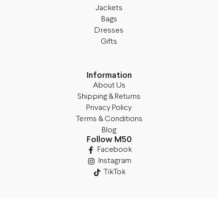
Jackets
Bags
Dresses
Gifts
Information
About Us
Shipping & Returns
Privacy Policy
Terms & Conditions
Blog
Follow M50
Facebook
Instagram
TikTok
Details
Legal Address: