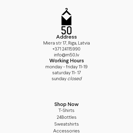
Address
Miera str 17, Riga, Latvia
+371 24115990
info@m50.lv
Working Hours
monday - friday 11-19
saturday 11- 17
sunday
closed
Shop Now
T-Shirts
24Bottles
Sweatshirts
Accessories