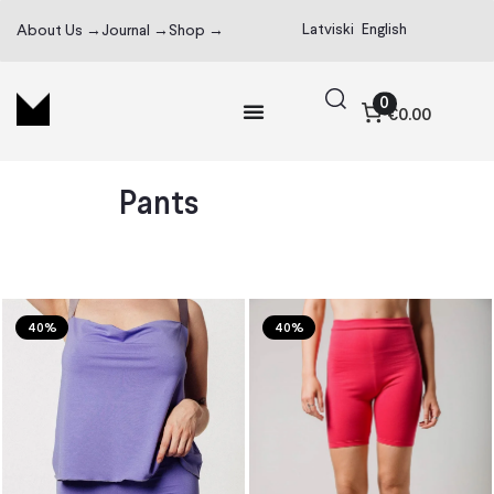
Latviski
English
About Us →
Journal →
Shop →
0
€0.00
Pants
40%
40%