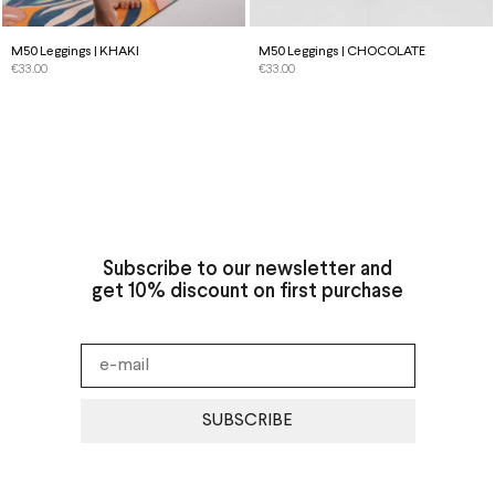
M50 Leggings | KHAKI
M50 Leggings | CHOCOLATE
€
33.00
€
33.00
Subscribe to our newsletter and
get 10% discount on first purchase
SUBSCRIBE