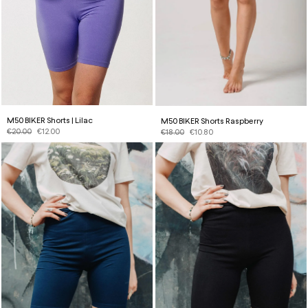
M50 BIKER Shorts | Lilac
M50 BIKER Shorts Raspberry
€
20.00
€
12.00
€
18.00
€
10.80