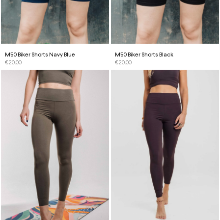
M50 Biker Shorts Navy Blue
M50 Biker Shorts Black
€
20.00
€
20.00