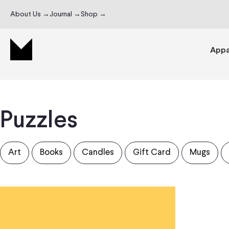
About Us →
Journal →
Shop →
Appa
Puzzles
Art
Books
Candles
Gift Card
Mugs