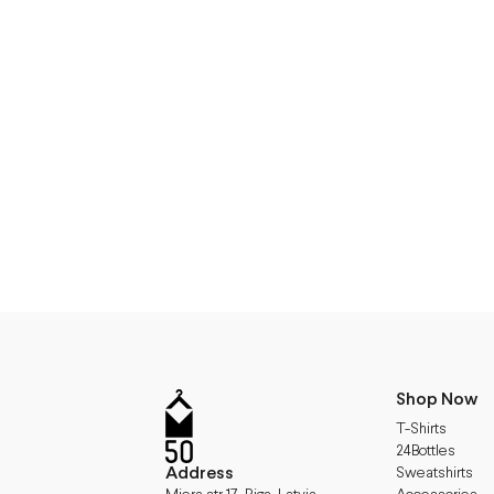
Shop Now
T-Shirts
24Bottles
Address
Sweatshirts