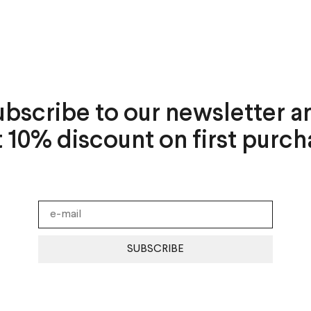
ubscribe to our newsletter a
t 10% discount on first purch
SUBSCRIBE