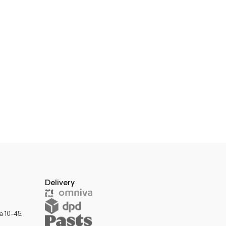
Delivery
a 10–45,