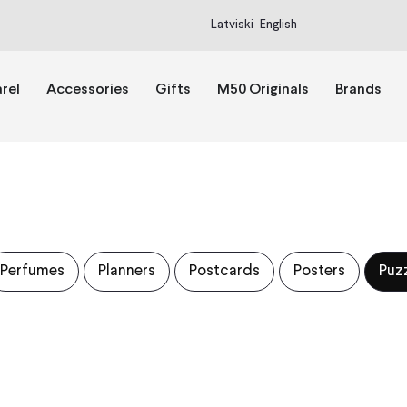
Latviski
English
rel
Accessories
Gifts
M50 Originals
Brands
Perfumes
Planners
Postcards
Posters
Puz