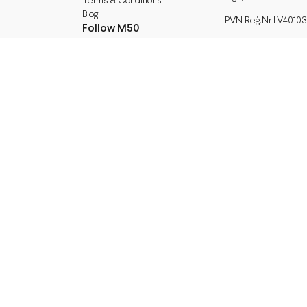
Terms & Conditions
Blog
PVN Reģ.Nr LV40103
Follow M50
A/S Swedbank BIC/S.
Facebook
HABALV22
Instagram
LV27HABA0551039
TikTok