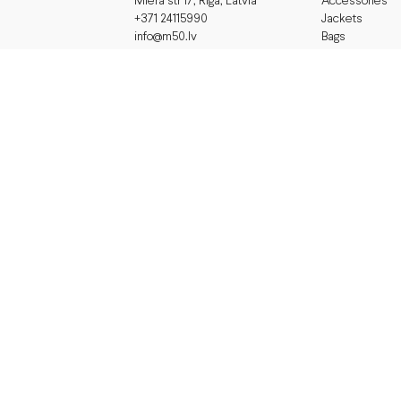
Accessories
Miera str 17, Riga, Latvia
Jackets
+371 24115990
Bags
info@m50.lv
Working Hours
Dresses
Gifts
monday - friday 11-19
saturday 11- 17
sunday
closed