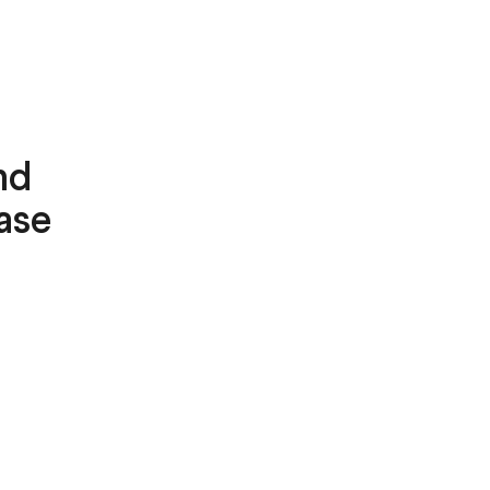
nd
ase