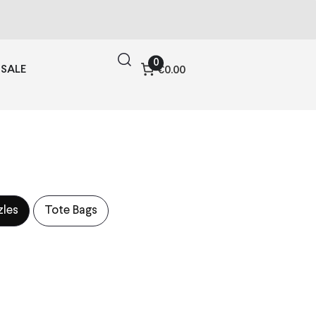
0
SALE
€0.00
zles
Tote Bags