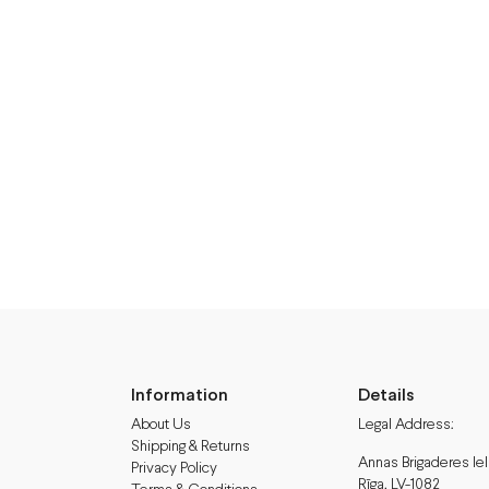
Information
Details
About Us
Legal Address:
Shipping & Returns
Annas Brigaderes Iel
Privacy Policy
Rīga, LV-1082