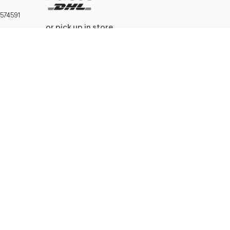
574591
or pick up in store
W.I.F.T.:
669039