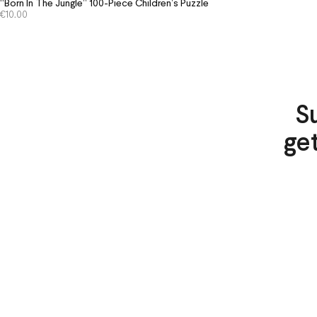
“Born In The Jungle” 100-Piece Children’s Puzzle
€
10.00
S
ge