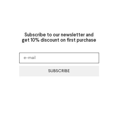
Subscribe to our newsletter and
get 10% discount on first purchase
SUBSCRIBE