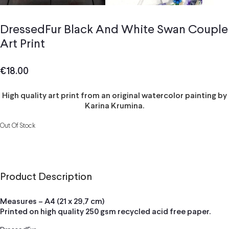
DressedFur Black And White Swan Couple
Art Print
€
18.00
High quality art print from an original watercolor painting by
Karina Krumina.
Out Of Stock
Product Description
Measures – A4 (21 x 29,7 cm)
Printed on high quality 250 gsm recycled acid free paper.