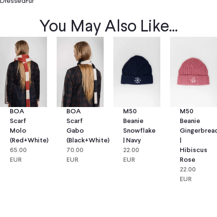
DressedFur
You May Also Like...
BOA
BOA
M50
M50
Scarf
Scarf
Beanie
Beanie
Molo
Gabo
Snowflake
Gingerbrea
(red+white)
(black+white)
| Navy
|
65.00
70.00
22.00
Hibiscus
EUR
EUR
EUR
Rose
22.00
EUR