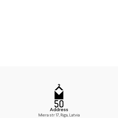
Address
Miera str 17, Riga, Latvia