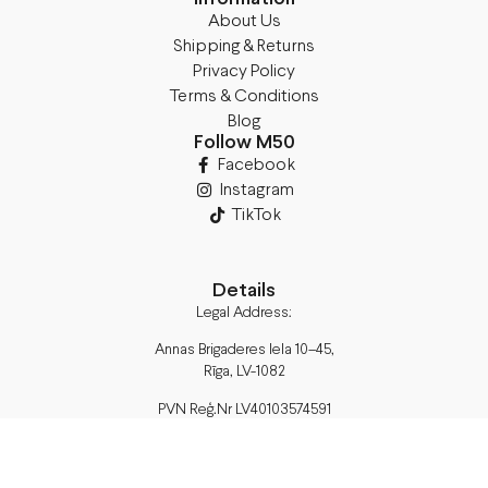
About Us
Shipping & Returns
Privacy Policy
Terms & Conditions
Blog
Follow M50
Facebook
Instagram
TikTok
Details
Legal Address:
Annas Brigaderes Iela 10–45,
Rīga, LV-1082
PVN Reģ.Nr LV40103574591
A/S Swedbank BIC/S.W.I.F.T.:
HABALV22 LV27HABA0551039669039