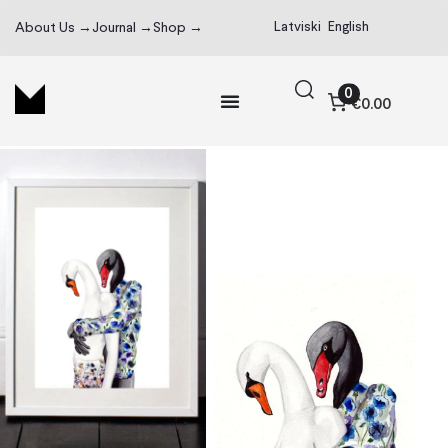
Latviski
English
About Us →
Journal →
Shop →
0
€0.00