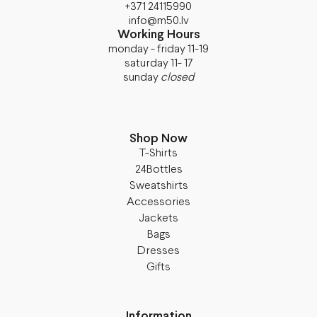
+371 24115990
info@m50.lv
Working Hours
monday - friday 11-19
saturday 11- 17
sunday
closed
Shop Now
T-Shirts
24Bottles
Sweatshirts
Accessories
Jackets
Bags
Dresses
Gifts
Information