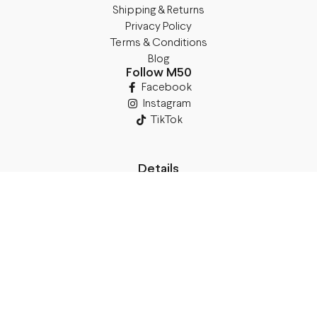
Shipping & Returns
Privacy Policy
Terms & Conditions
Blog
Follow M50
Facebook
Instagram
TikTok
Details
Legal Address:
Annas Brigaderes Iela 10–45,
Rīga, LV-1082
PVN Reģ.Nr LV40103574591
A/S Swedbank BIC/S.W.I.F.T.:
HABALV22 LV27HABA0551039669039