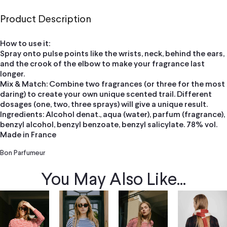
Product Description
How to use it:
Spray onto pulse points like the wrists, neck, behind the ears,
and the crook of the elbow to make your fragrance last
longer.
Mix & Match: Combine two fragrances (or three for the most
daring) to create your own unique scented trail. Different
dosages (one, two, three sprays) will give a unique result.
Ingredients: Alcohol denat., aqua (water), parfum (fragrance),
benzyl alcohol, benzyl benzoate, benzyl salicylate. 78% vol.
Made in France
Bon Parfumeur
You May Also Like...