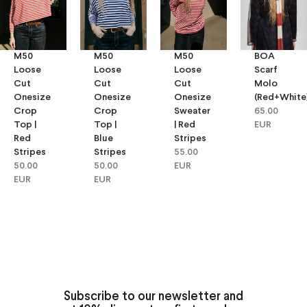
M50
M50
M50
BOA
Loose
Loose
Loose
Scarf
Cut
Cut
Cut
Molo
Onesize
Onesize
Onesize
(red+white
Crop
Crop
Sweater
65.00
Top |
Top |
| Red
EUR
Red
Blue
Stripes
Stripes
Stripes
55.00
50.00
50.00
EUR
EUR
EUR
Subscribe to our newsletter and