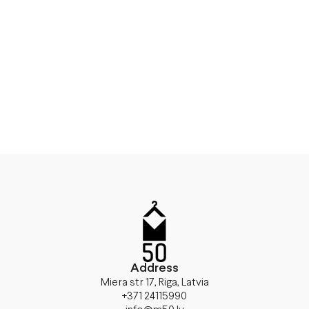
Address
Miera str 17, Riga, Latvia
+371 24115990