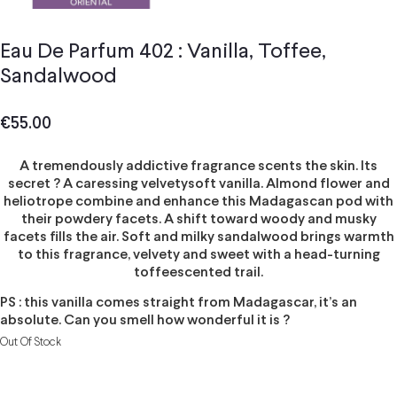
Eau De Parfum 402 : Vanilla, Toffee,
Sandalwood
€
55.00
A tremendously addictive fragrance scents the skin. Its
secret ? A caressing velvetysoft vanilla. Almond flower and
heliotrope combine and enhance this Madagascan pod with
their powdery facets. A shift toward woody and musky
facets fills the air. Soft and milky sandalwood brings warmth
to this fragrance, velvety and sweet with a head-turning
toffeescented trail.
PS : this vanilla comes straight from Madagascar, it’s an
absolute. Can you smell how wonderful it is ?
Out Of Stock