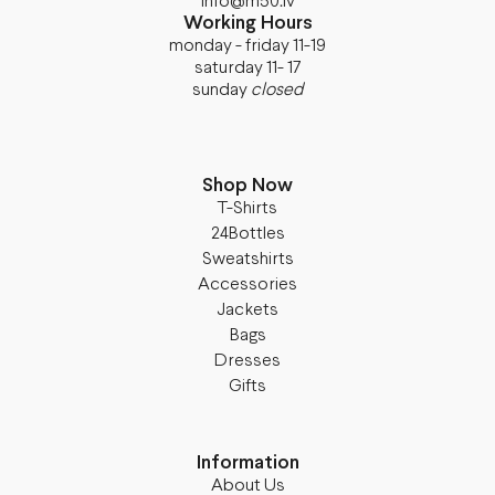
info@m50.lv
Working Hours
monday - friday 11-19
saturday 11- 17
sunday
closed
Shop Now
T-Shirts
24Bottles
Sweatshirts
Accessories
Jackets
Bags
Dresses
Gifts
Information
About Us