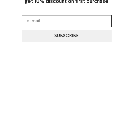
get 10% discount on first purchase
SUBSCRIBE