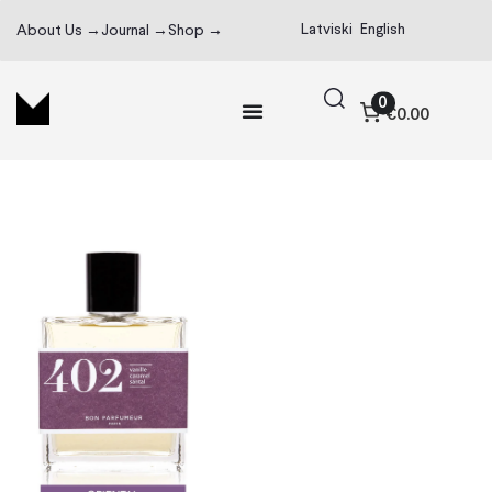
Latviski
English
About Us →
Journal →
Shop →
0
€0.00