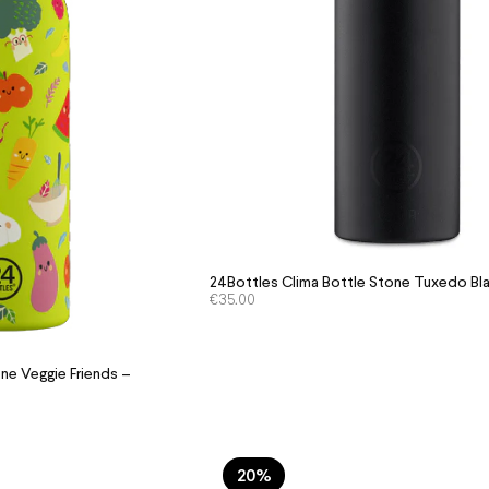
24Bottles Clima Bottle Stone Tuxedo Bl
€
35.00
ne Veggie Friends –
20%