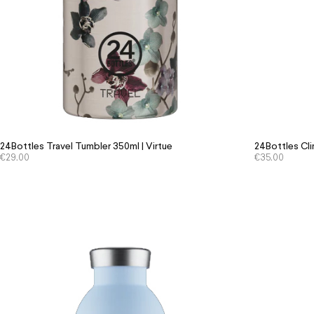
24Bottles Travel Tumbler 350ml | Virtue
24Bottles Cli
€
29.00
€
35.00