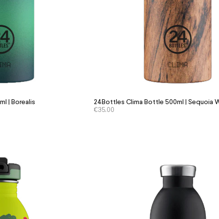
l | Borealis
24Bottles Clima Bottle 500ml | Sequoia
€
35.00