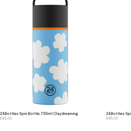
24Bottles Spin Bottle 730ml | Daydreaming
24Bottles Spi
€
45.00
€
45.00