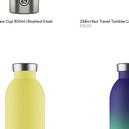
aw Cup 800ml | Brushed Steel
24Bottles Travel Tumbler L
€
10.00