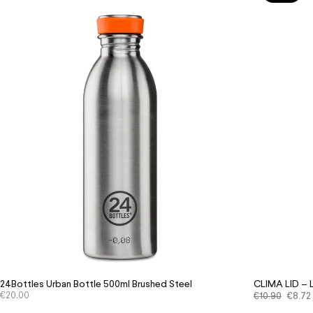
24Bottles Urban Bottle 500ml Brushed Steel
CLIMA LID –
€
20.00
€
10.90
€
8.72