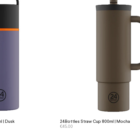
l | Dusk
24Bottles Straw Cup 800ml | Mocha
€
45.00