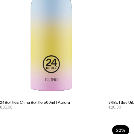
24Bottles Clima Bottle 500ml | Aurora
24Bottles Urb
€
35.00
€
20.00
20%