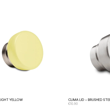
 LIGHT YELLOW
CLIMA LID – BRUSHED STE
€
10.90