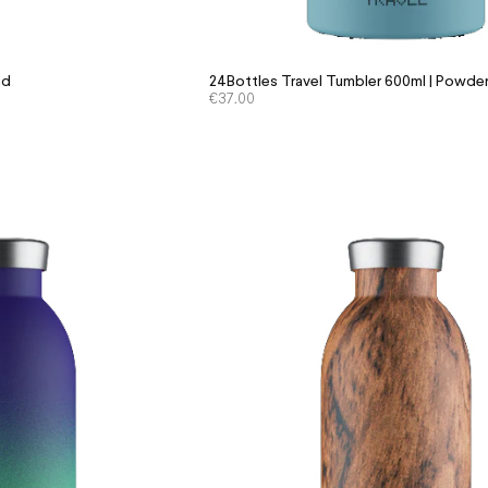
id
24Bottles Travel Tumbler 600ml | Powder
€
37.00