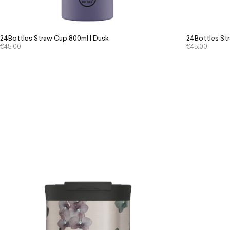
24Bottles Straw Cup 800ml | Dusk
24Bottles Str
€
45.00
€
45.00