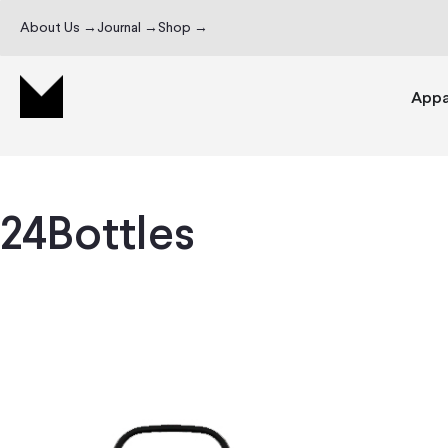
About Us →
Journal →
Shop →
Appa
24Bottles