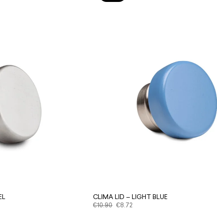
EL
CLIMA LID – LIGHT BLUE
€
10.90
€
8.72