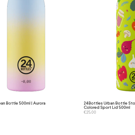
an Bottle 500ml | Aurora
24Bottles Urban Bottle Sto
Colored Sport Lid 500ml
€
25.00