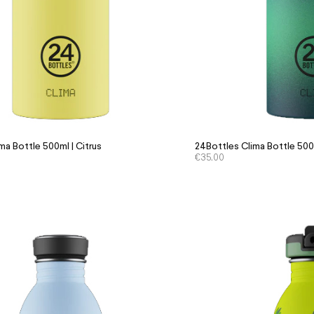
ma Bottle 500ml | Citrus
24Bottles Clima Bottle 500m
€
35.00