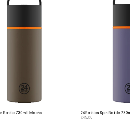
n Bottle 730ml | Mocha
24Bottles Spin Bottle 730m
€
45.00