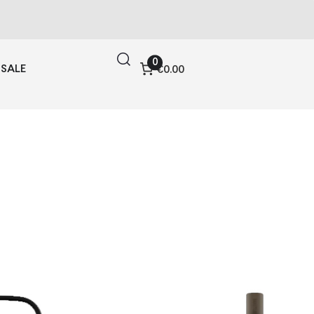
0
SALE
€0.00