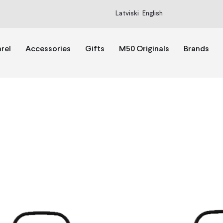
Latviski
English
rel
Accessories
Gifts
M50 Originals
Brands