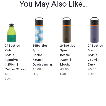
You May Also Like...
24Bottles
24Bottles
24Bottles
24Bottles
Kids
Spin
Spin
Spin
Bottle
Bottle
Bottle
Bottle
REactive
730ml |
730ml |
730ml |
II 250ml |
Daydreaming
Mocha
Dusk
Yellow/green
45.00
45.00
45.00
17.00
EUR
EUR
EUR
EUR