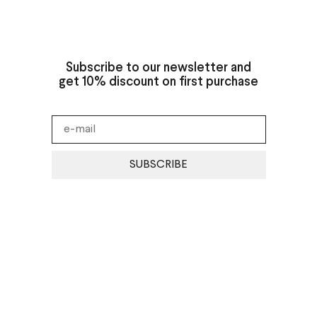
Subscribe to our newsletter and
get 10% discount on first purchase
SUBSCRIBE