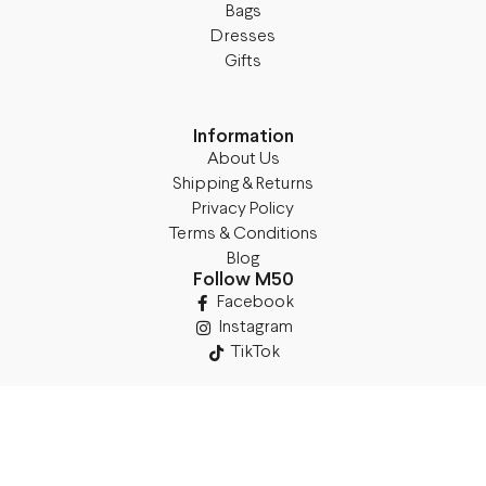
Bags
Dresses
Gifts
Information
About Us
Shipping & Returns
Privacy Policy
Terms & Conditions
Blog
Follow M50
Facebook
Instagram
TikTok
Details
Legal Address: