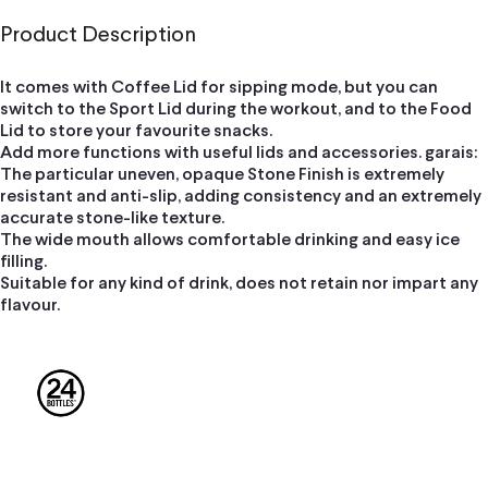
Product Description
It comes with Coffee Lid for sipping mode, but you can
switch to the Sport Lid during the workout, and to the Food
Lid to store your favourite snacks.
Add more functions with useful lids and accessories. garais:
The particular uneven, opaque Stone Finish is extremely
resistant and anti-slip, adding consistency and an extremely
accurate stone-like texture.
The wide mouth allows comfortable drinking and easy ice
filling.
Suitable for any kind of drink, does not retain nor impart any
flavour.