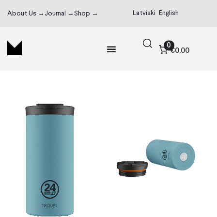
Latviski
English
About Us →
Journal →
Shop →
0
€0.00