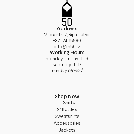
Address
Miera str 17, Riga, Latvia
+371 24115990
info@m50.lv
Working Hours
monday - friday 11-19
saturday 11- 17
sunday
closed
Shop Now
T-Shirts
24Bottles
Sweatshirts
Accessories
Jackets