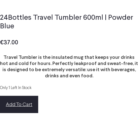
24Bottles Travel Tumbler 600ml | Powder
Blue
€
37.00
Travel Tumbler is the insulated mug that keeps your drinks
hot and cold for hours. Perfectly leakproof and sweat-free, it
is designed to be extremely versatile: use it with beverages,
drinks and even food.
Only 1 Left In Stock
Add To Cart