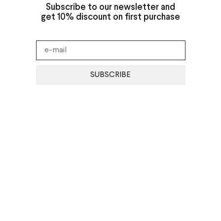
Subscribe to our newsletter and
get 10% discount on first purchase
SUBSCRIBE