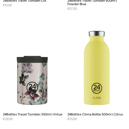
24Bottles Travel Tumbler Lid
24Bottles Travel Tumbler 600ml |
Powder Blue
€
10.00
€
37.00
24Bottles Travel Tumbler 350ml | Virtue
24Bottles Clima Bottle 500ml | Citrus
€
29.00
€
35.00