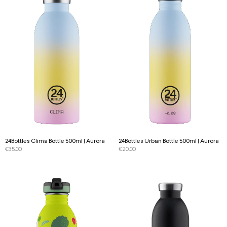
24Bottles Clima Bottle 500ml | Aurora
24Bottles Urban Bottle 500ml | Aurora
€
35.00
€
20.00