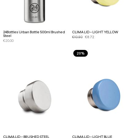
24Bottles Urban Bottle 500ml Brushed
CLIMA LID – LIGHT YELLOW
Steel
€
10.90
€
8.72
€
20.00
20%
CLIMA LID – BRUSHED STEEL
CLIMA LID – LIGHT BLUE