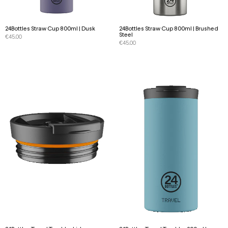
24Bottles Straw Cup 800ml | Dusk
24Bottles Straw Cup 800ml | Brushed
Steel
€
45.00
€
45.00