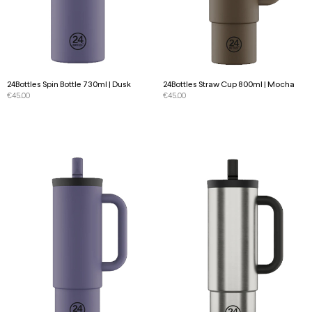
24Bottles Spin Bottle 730ml | Dusk
24Bottles Straw Cup 800ml | Mocha
€
45.00
€
45.00