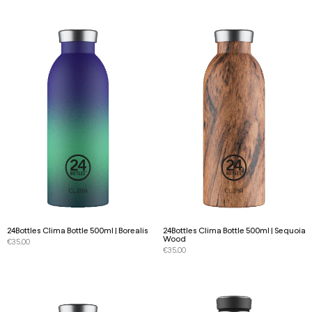
24Bottles Clima Bottle 500ml | Borealis
24Bottles Clima Bottle 500ml | Sequoia
Wood
€
35.00
€
35.00