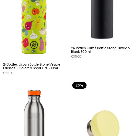
24Bottles Clima Bottle Stone Tuxedo
Black 500ml
€
35.00
24Bottles Urban Bottle Stone Veggie
Friends – Colored Sport Lid 500ml
€
25.00
20%