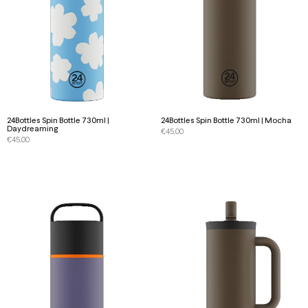
24Bottles Spin Bottle 730ml |
24Bottles Spin Bottle 730ml | Mocha
Daydreaming
€
45.00
€
45.00