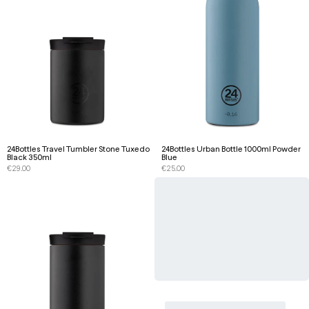
24Bottles Travel Tumbler Stone Tuxedo
24Bottles Urban Bottle 1000ml Powder
Black 350ml
Blue
€
29.00
€
25.00