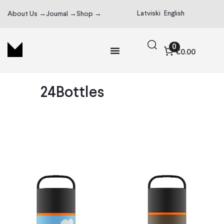
Latviski
English
About Us →
Journal →
Shop →
0
€0.00
24Bottles