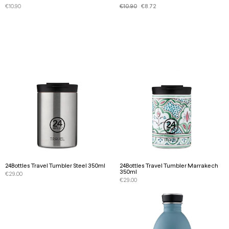
€
10.90
€
10.90
€
8.72
24Bottles Travel Tumbler Steel 350ml
24Bottles Travel Tumbler Marrakech
350ml
€
29.00
€
29.00