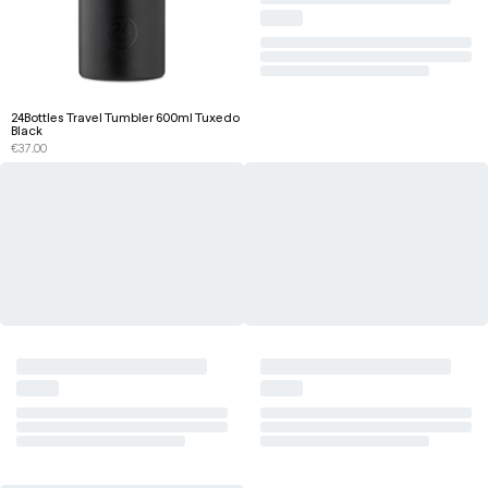
24Bottles Travel Tumbler 600ml Tuxedo
Black
€
37.00