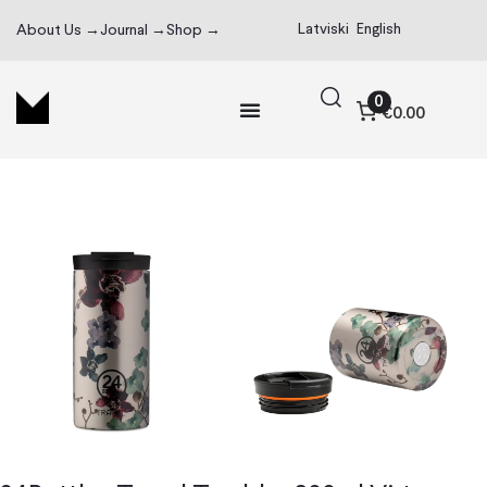
Latviski
English
About Us →
Journal →
Shop →
0
€0.00