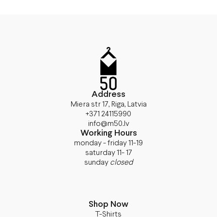
Address
Miera str 17, Riga, Latvia
+371 24115990
info@m50.lv
Working Hours
monday - friday 11-19
saturday 11- 17
sunday
closed
Shop Now
T-Shirts