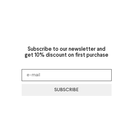
Subscribe to our newsletter and
get 10% discount on first purchase
SUBSCRIBE