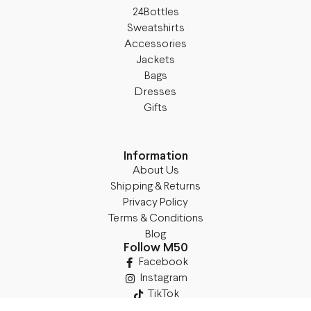
24Bottles
Sweatshirts
Accessories
Jackets
Bags
Dresses
Gifts
Information
About Us
Shipping & Returns
Privacy Policy
Terms & Conditions
Blog
Follow M50
Facebook
Instagram
TikTok