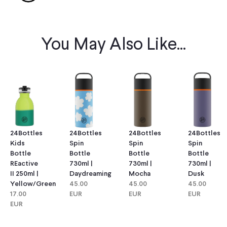
You May Also Like...
24Bottles
24Bottles
24Bottles
24Bottles
Kids
Spin
Spin
Spin
Bottle
Bottle
Bottle
Bottle
REactive
730ml |
730ml |
730ml |
II 250ml |
Daydreaming
Mocha
Dusk
Yellow/green
45.00
45.00
45.00
17.00
EUR
EUR
EUR
EUR