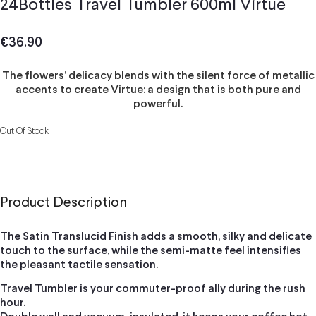
24Bottles Travel Tumbler 600ml Virtue
€
36.90
The flowers’ delicacy blends with the silent force of metallic
accents to create Virtue: a design that is both pure and
powerful.
Out Of Stock
Product Description
The Satin Translucid Finish adds a smooth, silky and delicate
touch to the surface, while the semi-matte feel intensifies
the pleasant tactile sensation.
Travel Tumbler is your commuter-proof ally during the rush
hour.