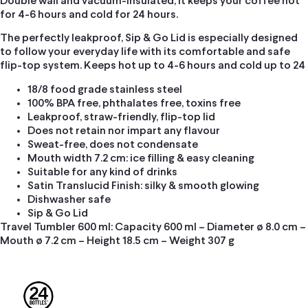
Double wall and vacuum-insulated, it keeps your coffee hot
for 4-6 hours and cold for 24 hours.
The perfectly leakproof, Sip & Go Lid is especially designed
to follow your everyday life with its comfortable and safe
flip-top system. Keeps hot up to 4-6 hours and cold up to 24
18/8 food grade stainless steel
100% BPA free, phthalates free, toxins free
Leakproof, straw-friendly, flip-top lid
Does not retain nor impart any flavour
Sweat-free, does not condensate
Mouth width 7.2 cm: ice filling & easy cleaning
Suitable for any kind of drinks
Satin Translucid Finish: silky & smooth glowing
Dishwasher safe
Sip & Go Lid
Travel Tumbler 600 ml: Capacity 600 ml – Diameter ø 8.0 cm –
Mouth ø 7.2 cm – Height 18.5 cm – Weight 307 g