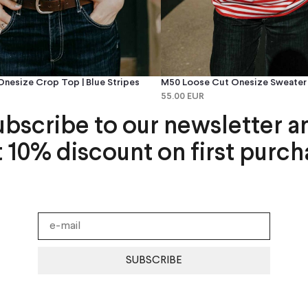
nesize Crop Top | Blue Stripes
M50 Loose Cut Onesize Sweater |
55.00 EUR
ubscribe to our newsletter a
t 10% discount on first purch
SUBSCRIBE