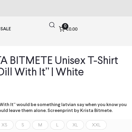
0
SALE
€0.00
A BITMETE Unisex T-Shirt
Dill With It” | White
l With It” would be something latvian say when you know you
uld leave them alone. Screenprint by Krista Bitmete.
XS
S
M
L
XL
XXL