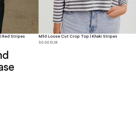
 Red Stripes
M50 Loose Cut Crop Top | Khaki Stripes
50.00 EUR
nd
ase