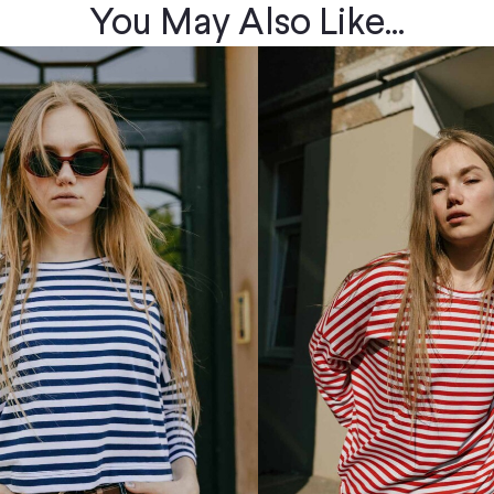
You May Also Like...