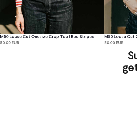
M50 Loose Cut Onesize Crop Top | Red Stripes
M50 Loose Cut O
50.00 EUR
50.00 EUR
S
ge