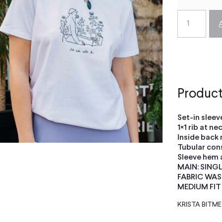
Product
Set-in sleev
1×1 rib at ne
Inside back 
Tubular con
Sleeve hem 
MAIN: SING
FABRIC WAS
MEDIUM FIT
KRISTA BITM