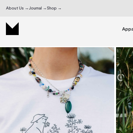
About Us →
Journal →
Shop →
Appa