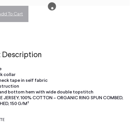
Add To Cart
 Description
e
ck collar
neck tape in self fabric
struction
and bottom hem with wide double topstitch
LE JERSEY, 100% COTTON – ORGANIC RING SPUN COMBED,
HED, 150 G/M²
ETE