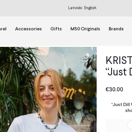
Latviski
English
rel
Accessories
Gifts
M50 Originals
Brands
KRIST
“Just 
€
30.00
“Just Dil
sho