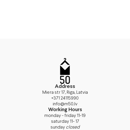
Address
Miera str 17, Riga, Latvia
+371 24115990
info@m50.lv
Working Hours
monday - friday 11-19
saturday 11- 17
sunday
closed