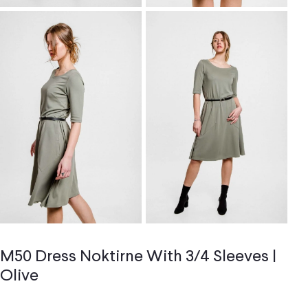
M50 Dress Noktirne With 3/4 Sleeves |
Olive