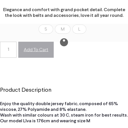
Elegance and comfort with grand pocket detail. Complete
the look with belts and accessories, love it all year round.
S
M
L
Add To Cart
Product Description
Enjoy the quality double jersey fabric, composed of 65%
viscose, 27% Polyamide and 8% elastane.
Wash with similar colours at 30 C, steam iron for best results.
Our model Līva is 176cm and wearing size M