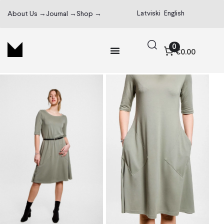
Latviski
English
About Us →
Journal →
Shop →
0
€0.00