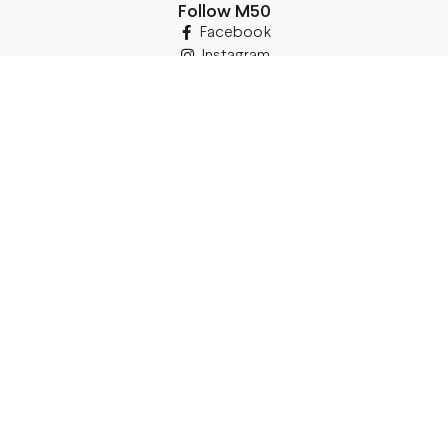
Follow M50
Facebook
Instagram
TikTok
Details
Legal Address:
Annas Brigaderes Iela 10–45,
Rīga, LV-1082
PVN Reģ.Nr LV40103574591
A/S Swedbank BIC/S.W.I.F.T.:
HABALV22 LV27HABA0551039669039
Delivery