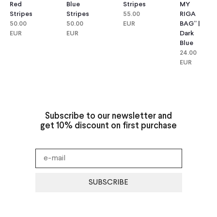
Red
Blue
Stripes
MY
Stripes
Stripes
55.00
RIGA
50.00
50.00
EUR
BAG” |
EUR
EUR
Dark
Blue
24.00
EUR
Subscribe to our newsletter and
get 10% discount on first purchase
SUBSCRIBE