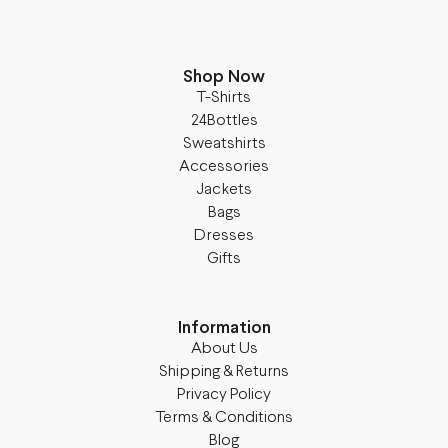
Shop Now
T-Shirts
24Bottles
Sweatshirts
Accessories
Jackets
Bags
Dresses
Gifts
Information
About Us
Shipping & Returns
Privacy Policy
Terms & Conditions
Blog