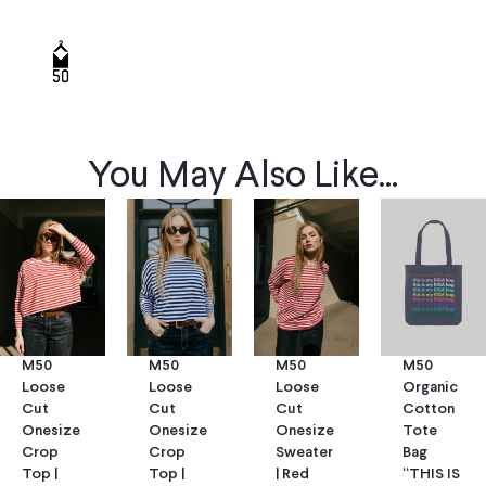
You May Also Like...
M50
M50
M50
M50
Loose
Loose
Loose
Organic
Cut
Cut
Cut
Cotton
Onesize
Onesize
Onesize
Tote
Crop
Crop
Sweater
Bag
Top |
Top |
| Red
“THIS IS