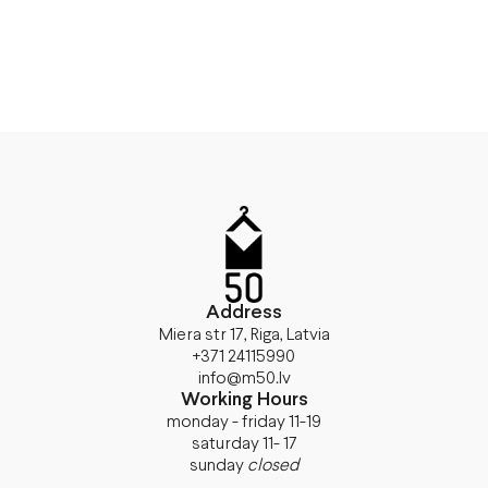
Address
Miera str 17, Riga, Latvia
+371 24115990
info@m50.lv
Working Hours
monday - friday 11-19
saturday 11- 17
sunday
closed