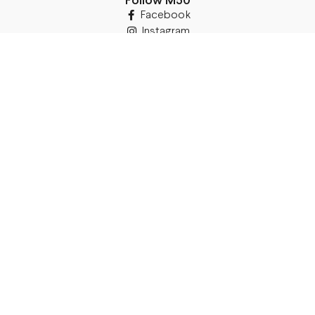
Follow M50
Facebook
Instagram
TikTok
Details
Legal Address:
Annas Brigaderes Iela 10–45,
Rīga, LV-1082
PVN Reģ.Nr LV40103574591
A/S Swedbank BIC/S.W.I.F.T.:
HABALV22 LV27HABA0551039669039
Delivery