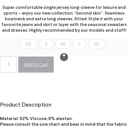
Super comfortable single jersey long-sleeve for leisure and
sports – enjoy our new collection “Second skin”. Seamless
boatneck and extra long sleeves, fitted. Style it with your
favourite jeans and skirt or layer with the seasonal sweaters
and dresses. Highly recommended by our models and staff!
XS
S
M
L
XL
Add To Cart
Product Description
Material: 92% Viscose, 8% elastan.
Please consult the size chart and bear in mind that the fabric