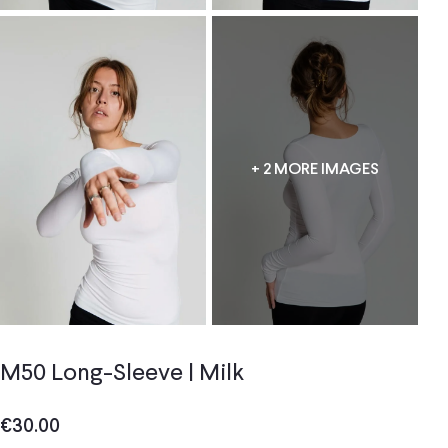
+ 2 MORE IMAGES
M50 Long-Sleeve | Milk
€
30.00