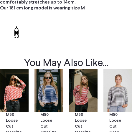
comfortably stretches up to 14cm.
Our 181 cm long model is wearing size M
You May Also Like...
M50
M50
M50
M50
Loose
Loose
Loose
Loose
Cut
Cut
Cut
Cut