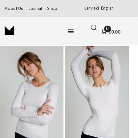
Latviski
English
About Us →
Journal →
Shop →
0
€0.00