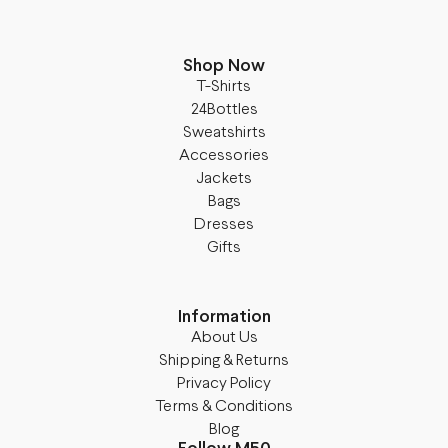
Shop Now
T-Shirts
24Bottles
Sweatshirts
Accessories
Jackets
Bags
Dresses
Gifts
Information
About Us
Shipping & Returns
Privacy Policy
Terms & Conditions
Blog