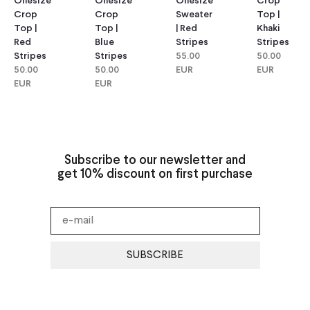
Onesize
Onesize
Onesize
Crop
Crop
Crop
Sweater
Top |
Top |
Top |
| Red
Khaki
Red
Blue
Stripes
Stripes
Stripes
Stripes
55.00
50.00
50.00
50.00
EUR
EUR
EUR
EUR
Subscribe to our newsletter and
get 10% discount on first purchase
SUBSCRIBE