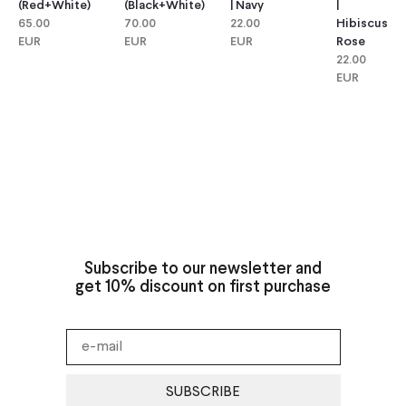
(red+white)
(black+white)
| Navy
|
65.00
70.00
22.00
Hibiscus
EUR
EUR
EUR
Rose
22.00
EUR
Subscribe to our newsletter and
get 10% discount on first purchase
SUBSCRIBE