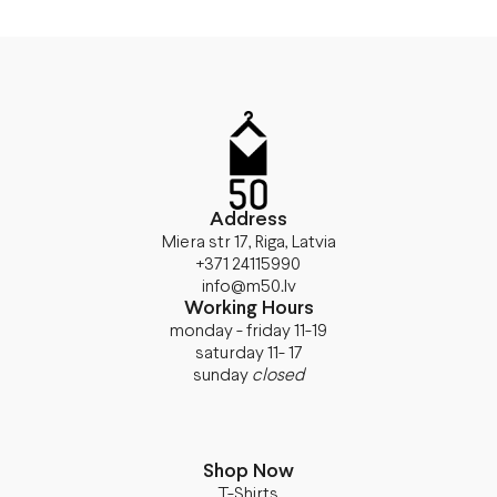
Address
Miera str 17, Riga, Latvia
+371 24115990
info@m50.lv
Working Hours
monday - friday 11-19
saturday 11- 17
sunday
closed
Shop Now
T-Shirts