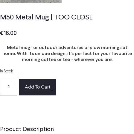
M50 Metal Mug | TOO CLOSE
€
16.00
Metal mug for outdoor adventures or slow mornings at
home. With its unique design, it’s perfect for your favourite
morning coffee or tea - wherever you are.
In Stock
Add To Cart
Product Description