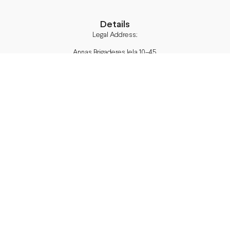
Details
Legal Address:
Annas Brigaderes Iela 10–45,
Rīga, LV-1082
PVN Reģ.Nr LV40103574591
A/S Swedbank BIC/S.W.I.F.T.:
HABALV22 LV27HABA0551039669039
Delivery