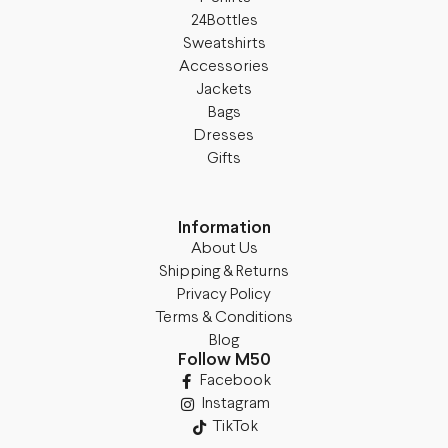
24Bottles
Sweatshirts
Accessories
Jackets
Bags
Dresses
Gifts
Information
About Us
Shipping & Returns
Privacy Policy
Terms & Conditions
Blog
Follow M50
Facebook
Instagram
TikTok