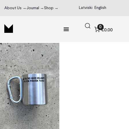
Latviski
English
About Us →
Journal →
Shop →
0
€0.00