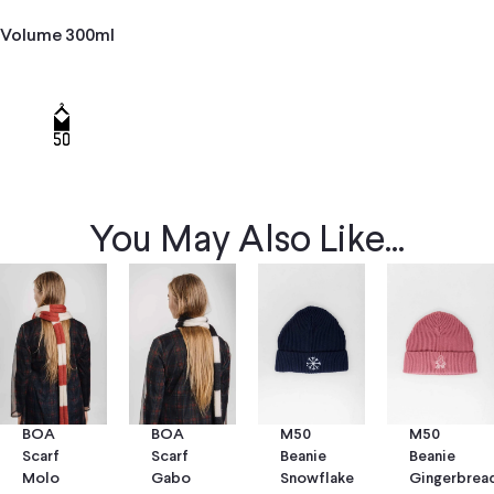
Volume 300ml
You May Also Like...
BOA
BOA
M50
M50
Scarf
Scarf
Beanie
Beanie
Molo
Gabo
Snowflake
Gingerbrea