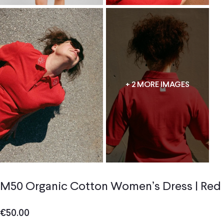
+ 2 MORE IMAGES
M50 Organic Cotton Women’s Dress | Red
€
50.00