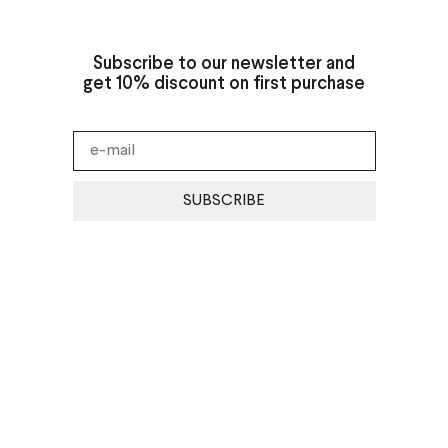
Subscribe to our newsletter and
get 10% discount on first purchase
SUBSCRIBE