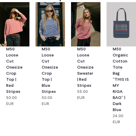
M50
M50
M50
M50
Loose
Loose
Loose
Organic
Cut
Cut
Cut
Cotton
Onesize
Onesize
Onesize
Tote
Crop
Crop
Sweater
Bag
Top |
Top |
| Red
“THIS IS
Red
Blue
Stripes
MY
Stripes
Stripes
55.00
RIGA
50.00
50.00
EUR
BAG” |
EUR
EUR
Dark
Blue
24.00
EUR