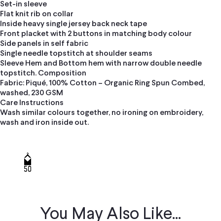
Set-in sleeve
Flat knit rib on collar
Inside heavy single jersey back neck tape
Front placket with 2 buttons in matching body colour
Side panels in self fabric
Single needle topstitch at shoulder seams
Sleeve Hem and Bottom hem with narrow double needle
topstitch. Composition
Fabric: Piqué, 100% Cotton – Organic Ring Spun Combed,
washed, 230 GSM
Care Instructions
Wash similar colours together, no ironing on embroidery,
wash and iron inside out.
You May Also Like...