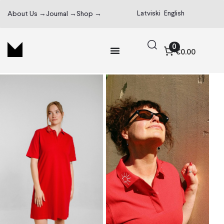
Latviski
English
About Us →
Journal →
Shop →
0
€0.00