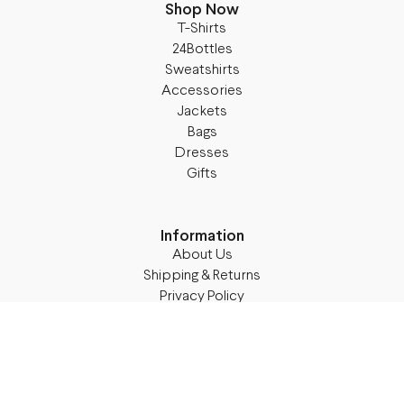
Shop Now
T-Shirts
24Bottles
Sweatshirts
Accessories
Jackets
Bags
Dresses
Gifts
Information
About Us
Shipping & Returns
Privacy Policy
Terms & Conditions
Blog
Follow M50
Facebook
Instagram