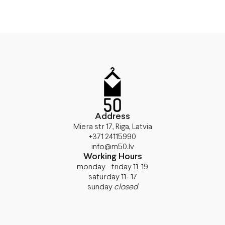
Address
Miera str 17, Riga, Latvia
+371 24115990
info@m50.lv
Working Hours
monday - friday 11-19
saturday 11- 17
sunday
closed