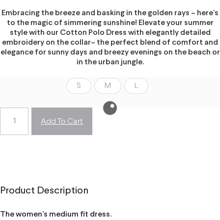
Embracing the breeze and basking in the golden rays – here's
to the magic of simmering sunshine! Elevate your summer
style with our Cotton Polo Dress with elegantly detailed
embroidery on the collar– the perfect blend of comfort and
elegance for sunny days and breezy evenings on the beach or
in the urban jungle.
S
M
L
Add To Cart
Product Description
The women’s medium fit dress.