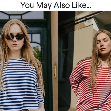
You May Also Like...