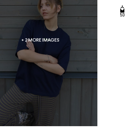
+ 2 MORE IMAGES