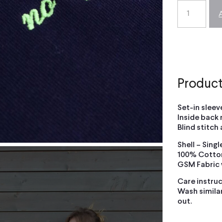
Product
Set-in sleeve
Inside back 
Blind stitch
Shell – Sing
100% Cotton
GSM Fabric
Care instruc
Wash similar
out.