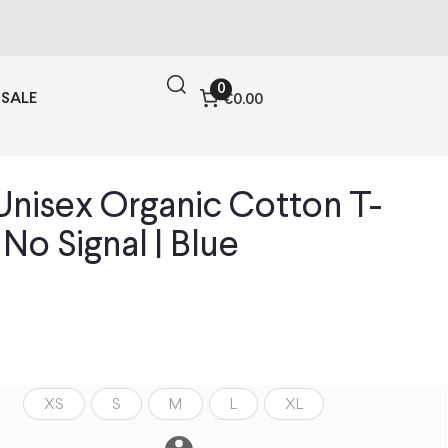
0
SALE
€0.00
nisex Organic Cotton T-
| No Signal | Blue
XS
S
M
L
XL