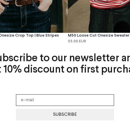
nesize Crop Top | Blue Stripes
M50 Loose Cut Onesize Sweater |
55.00 EUR
ubscribe to our newsletter a
t 10% discount on first purch
SUBSCRIBE