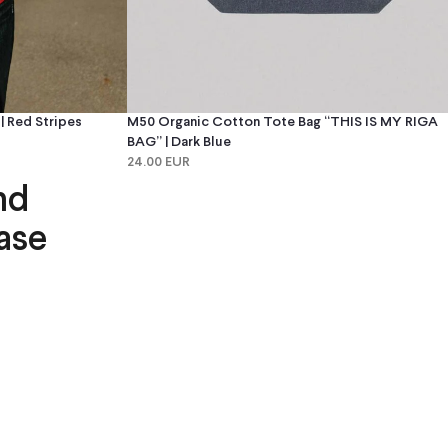
 Red Stripes
M50 Organic Cotton Tote Bag “THIS IS MY RIGA
BAG” | Dark Blue
24.00 EUR
nd
ase