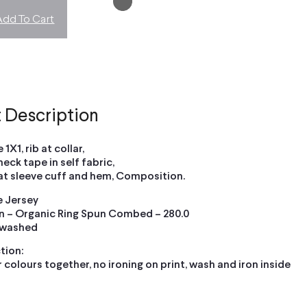
Add To Cart
 Description
 1X1, rib at collar,
neck tape in self fabric,
 at sleeve cuff and hem, Composition.
le Jersey
 – Organic Ring Spun Combed – 280.0
 washed
tion:
 colours together, no ironing on print, wash and iron inside