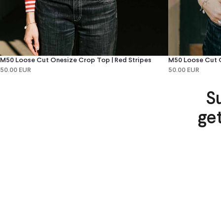
M50 Loose Cut Onesize Crop Top | Red Stripes
M50 Loose Cut O
50.00 EUR
50.00 EUR
S
ge