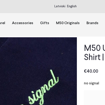
Latviski
English
rel
Accessories
Gifts
M50 Originals
Brands
M50 U
Shirt 
€
40.00
no signal