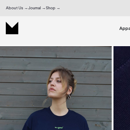
About Us →
Journal →
Shop →
Appa