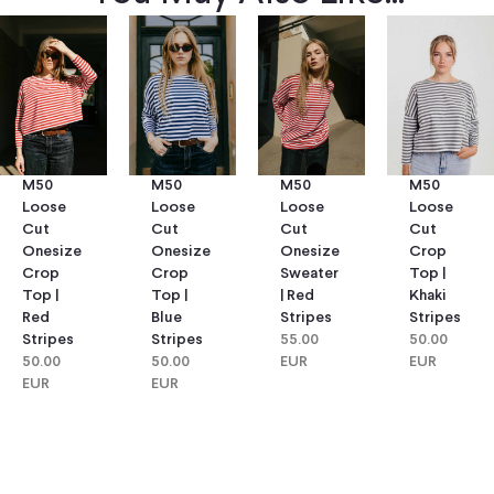
M50
M50
M50
M50
Loose
Loose
Loose
Loose
Cut
Cut
Cut
Cut
Onesize
Onesize
Onesize
Crop
Crop
Crop
Sweater
Top |
Top |
Top |
| Red
Khaki
Red
Blue
Stripes
Stripes
Stripes
Stripes
55.00
50.00
50.00
50.00
EUR
EUR
EUR
EUR