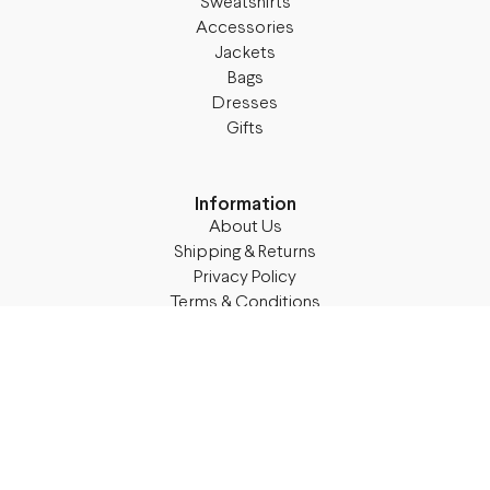
Sweatshirts
Accessories
Jackets
Bags
Dresses
Gifts
Information
About Us
Shipping & Returns
Privacy Policy
Terms & Conditions
Blog
Follow M50
Facebook
Instagram
TikTok