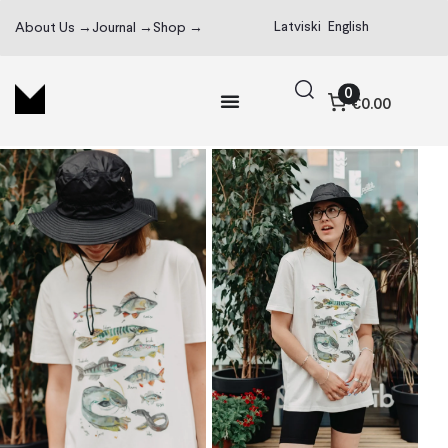
Latviski
English
About Us →
Journal →
Shop →
0
€0.00