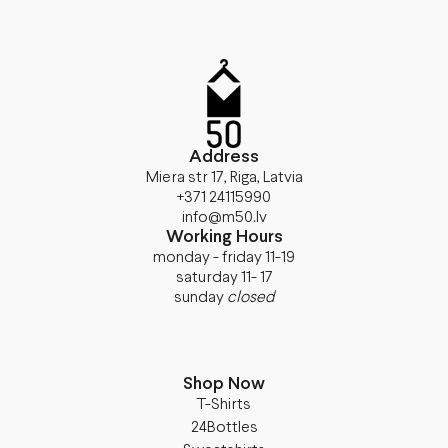
Address
Miera str 17, Riga, Latvia
+371 24115990
info@m50.lv
Working Hours
monday - friday 11-19
saturday 11- 17
sunday
closed
Shop Now
T-Shirts
24Bottles