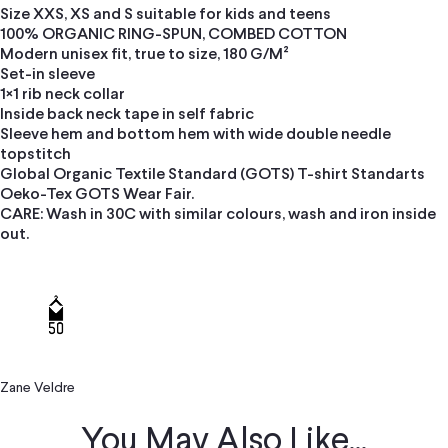
Size XXS, XS and S suitable for kids and teens
100% ORGANIC RING-SPUN, COMBED COTTON
Modern unisex fit, true to size, 180 G/M²
Set-in sleeve
1×1 rib neck collar
Inside back neck tape in self fabric
Sleeve hem and bottom hem with wide double needle
topstitch
Global Organic Textile Standard (GOTS) T-shirt Standarts
Oeko-Tex GOTS Wear Fair.
CARE: Wash in 30C with similar colours, wash and iron inside
out.
Zane Veldre
You May Also Like...