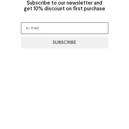
Subscribe to our newsletter and
get 10% discount on first purchase
SUBSCRIBE