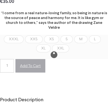
€
35.00
“I come from a real nature-loving family, so being in nature is
the source of peace and harmony for me. It is like gym or
church to others,” says the author of the drawing Zane
Veldre
XXXL
XXS
XS
S
M
L
XL
XXL
Add To Cart
Product Description