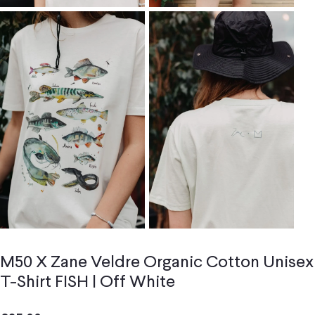
M50 X Zane Veldre Organic Cotton Unisex
T-Shirt FISH | Off White