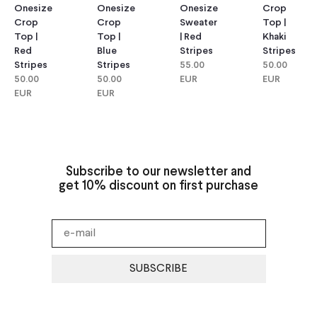
Onesize
Onesize
Onesize
Crop
Crop
Crop
Sweater
Top |
Top |
Top |
| Red
Khaki
Red
Blue
Stripes
Stripes
Stripes
Stripes
55.00
50.00
50.00
50.00
EUR
EUR
EUR
EUR
Subscribe to our newsletter and
get 10% discount on first purchase
SUBSCRIBE