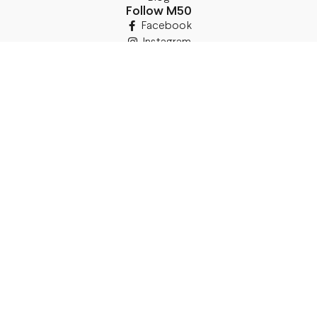
Follow M50
Facebook
Instagram
TikTok
Details
Legal Address:
Annas Brigaderes Iela 10–45,
Rīga, LV-1082
PVN Reģ.Nr LV40103574591
A/S Swedbank BIC/S.W.I.F.T.:
HABALV22 LV27HABA0551039669039
Delivery