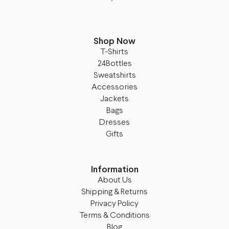
Shop Now
T-Shirts
24Bottles
Sweatshirts
Accessories
Jackets
Bags
Dresses
Gifts
Information
About Us
Shipping & Returns
Privacy Policy
Terms & Conditions
Blog