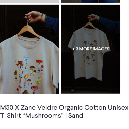
+ 3 MORE IMAGES
M50 X Zane Veldre Organic Cotton Unisex
T-Shirt “Mushrooms” | Sand