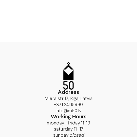
Address
Miera str 17, Riga, Latvia
+371 24115990
info@m50.lv
Working Hours
monday - friday 11-19
saturday 11- 17
sunday
closed