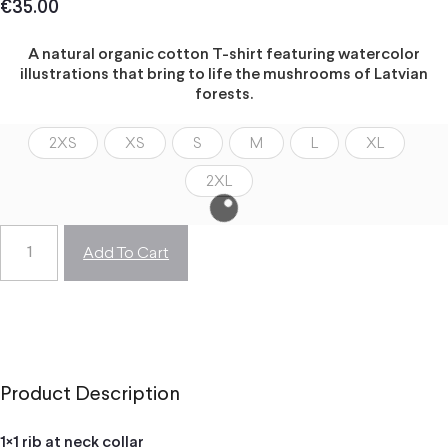
€
35.00
A natural organic cotton T-shirt featuring watercolor
illustrations that bring to life the mushrooms of Latvian
forests.
2XS
XS
S
M
L
XL
2XL
Add To Cart
Product Description
1×1 rib at neck collar