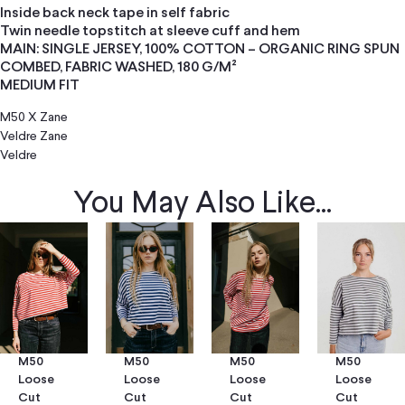
Inside back neck tape in self fabric
Twin needle topstitch at sleeve cuff and hem
MAIN: SINGLE JERSEY, 100% COTTON – ORGANIC RING SPUN
COMBED, FABRIC WASHED, 180 G/M²
MEDIUM FIT
M50 X Zane
Veldre
Zane
Veldre
You May Also Like...
M50
M50
M50
M50
Loose
Loose
Loose
Loose
Cut
Cut
Cut
Cut