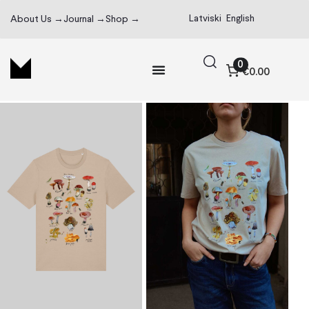
Latviski
English
About Us →
Journal →
Shop →
0
€0.00