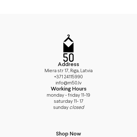
Address
Miera str 17, Riga, Latvia
+371 24115990
info@m50.lv
Working Hours
monday - friday 11-19
saturday 11- 17
sunday
closed
Shop Now