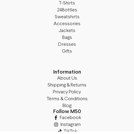
T-Shirts
24Bottles
Sweatshirts
Accessories
Jackets
Bags
Dresses
Gifts
Information
About Us
Shipping & Returns
Privacy Policy
Terms & Conditions
Blog
Follow M50
Facebook
Instagram
TikTok