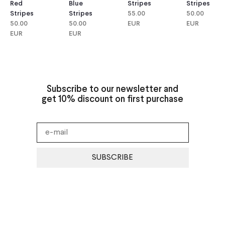
Red
Blue
Stripes
Stripes
Stripes
Stripes
55.00
50.00
50.00
50.00
EUR
EUR
EUR
EUR
Subscribe to our newsletter and
get 10% discount on first purchase
SUBSCRIBE