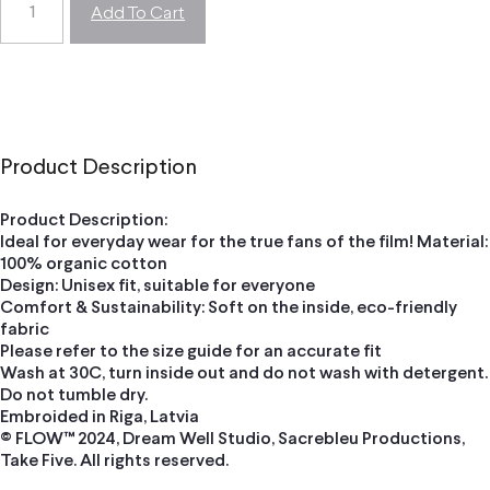
Add To Cart
Product Description
Product Description:
Ideal for everyday wear for the true fans of the film! Material:
100% organic cotton
Design: Unisex fit, suitable for everyone
Comfort & Sustainability: Soft on the inside, eco-friendly
fabric
Please refer to the size guide for an accurate fit
Wash at 30C, turn inside out and do not wash with detergent.
Do not tumble dry.
Embroided in Riga, Latvia
© FLOW™ 2024, Dream Well Studio, Sacrebleu Productions,
Take Five. All rights reserved.