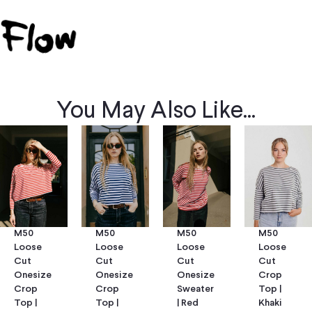
You May Also Like...
M50
M50
M50
M50
Loose
Loose
Loose
Loose
Cut
Cut
Cut
Cut
Onesize
Onesize
Onesize
Crop
Crop
Crop
Sweater
Top |
Top |
Top |
| Red
Khaki