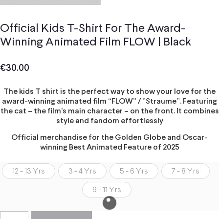
Official Kids T-Shirt For The Award-
Winning Animated Film FLOW | Black
€
30.00
The kids T shirt is the perfect way to show your love for the
award-winning animated film “FLOW” / ”Straume”. Featuring
the cat – the film’s main character – on the front. It combines
style and fandom effortlessly
Official merchandise for the Golden Globe and Oscar-
winning Best Animated Feature of 2025
12 - 13 Yrs
3 - 4 Yrs
5 - 6 Yrs
7 - 8 Yrs
9 - 11 Yrs