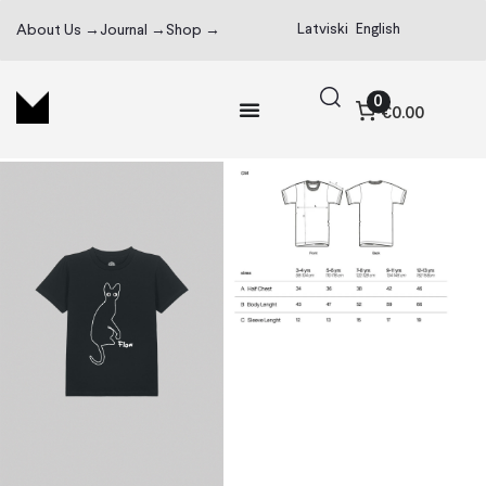
Latviski
English
About Us →
Journal →
Shop →
0
€0.00