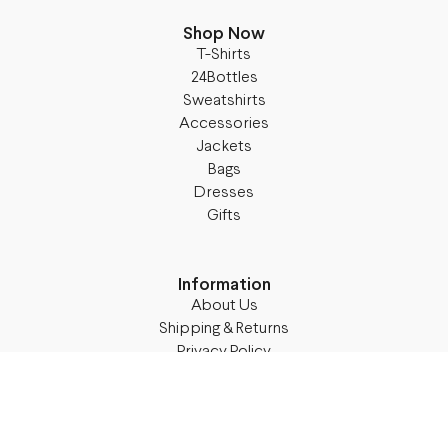
Shop Now
T-Shirts
24Bottles
Sweatshirts
Accessories
Jackets
Bags
Dresses
Gifts
Information
About Us
Shipping & Returns
Privacy Policy
Terms & Conditions
Blog
Follow M50
Facebook