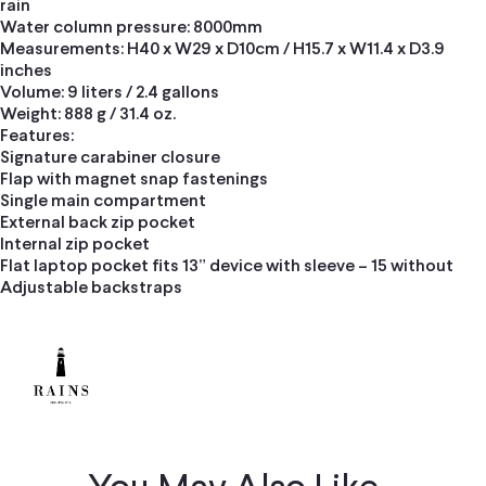
rain
Water column pressure: 8000mm
Measurements: H40 x W29 x D10cm / H15.7 x W11.4 x D3.9
inches
Volume: 9 liters / 2.4 gallons
Weight: 888 g / 31.4 oz.
Features:
Signature carabiner closure
Flap with magnet snap fastenings
Single main compartment
External back zip pocket
Internal zip pocket
Flat laptop pocket fits 13” device with sleeve – 15 without
Adjustable backstraps