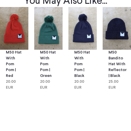
You May Also Like...
M50 Hat
M50 Hat
M50
M50 Hat
With
With
Bandito
With
Pom
Pom
Hat With
Pom
Pom |
Pom |
Reflector
Pom |
Green
Black
| Black
Red
20.00
20.00
25.00
20.00
EUR
EUR
EUR
EUR