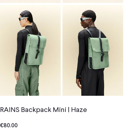
RAINS Backpack Mini | Haze
€
80.00