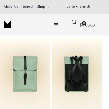
Latviski
English
About Us →
Journal →
Shop →
0
€0.00