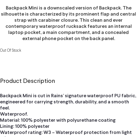
Backpack Mini is a downscaled version of Backpack. The
silhouette is characterized by its prominent flap and central
strap with carabiner closure. This clean and ever
contemporary waterproof rucksack features an internal
laptop pocket, a main compartment, and a concealed
external phone pocket on the back panel.
Out Of Stock
Product Description
Backpack Mini is cut in Rains’ signature waterproof PU fabric,
engineered for carrying strength, durability, and a smooth
feel.
Waterproof.
Material: 100% polyester with polyurethane coating
Lining: 100% polyester
Waterproof rating: W3 – Waterproof protection from light