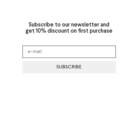
Subscribe to our newsletter and
get 10% discount on first purchase
SUBSCRIBE