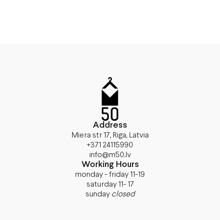
Address
Miera str 17, Riga, Latvia
+371 24115990
info@m50.lv
Working Hours
monday - friday 11-19
saturday 11- 17
sunday
closed