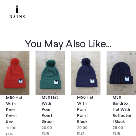
You May Also Like...
M50 Hat
M50 Hat
M50
M50 Hat
With
With
Bandito
With
Pom
Pom
Hat With
Pom
Pom |
Pom |
Reflector
Pom |
Green
Black
| Black
Red
20.00
20.00
25.00
20.00
EUR
EUR
EUR
EUR