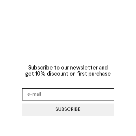
Subscribe to our newsletter and
get 10% discount on first purchase
SUBSCRIBE