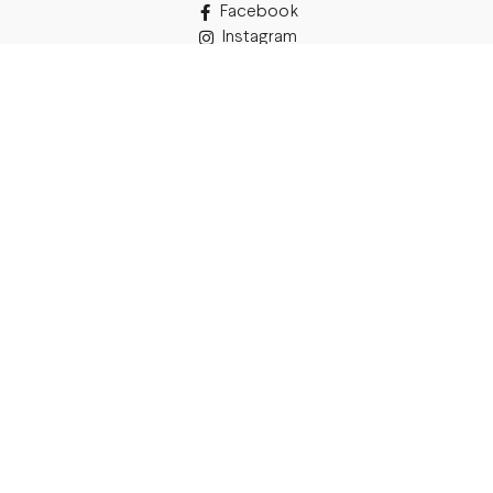
Facebook
Instagram
TikTok
Details
Legal Address:
Annas Brigaderes Iela 10–45,
Rīga, LV-1082
PVN Reģ.Nr LV40103574591
A/S Swedbank BIC/S.W.I.F.T.:
HABALV22 LV27HABA0551039669039
Delivery