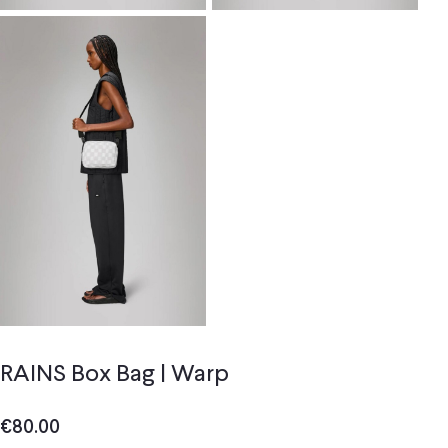
RAINS Box Bag | Warp
€
80.00