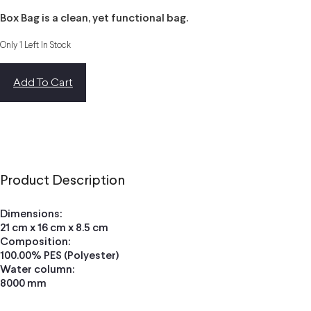
Box Bag is a clean, yet functional bag.
Only 1 Left In Stock
Add To Cart
Product Description
Dimensions:
21 cm x 16 cm x 8.5 cm
Composition:
100.00% PES (Polyester)
Water column:
8000 mm