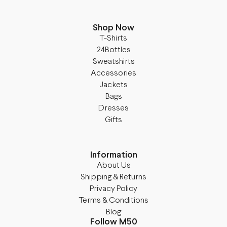
Shop Now
T-Shirts
24Bottles
Sweatshirts
Accessories
Jackets
Bags
Dresses
Gifts
Information
About Us
Shipping & Returns
Privacy Policy
Terms & Conditions
Blog
Follow M50