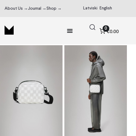
Latviski
English
About Us →
Journal →
Shop →
0
€0.00