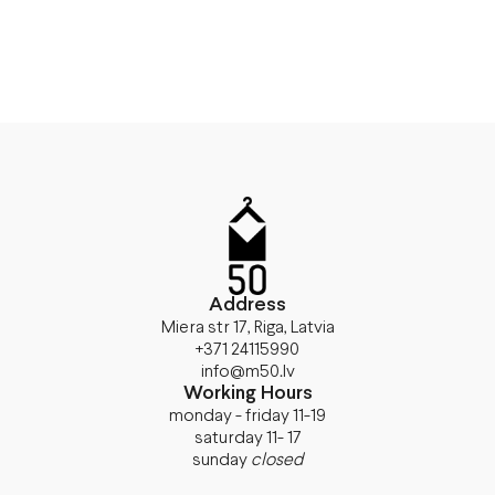
Address
Miera str 17, Riga, Latvia
+371 24115990
info@m50.lv
Working Hours
monday - friday 11-19
saturday 11- 17
sunday
closed