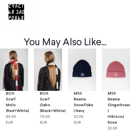
You May Also Like...
BOA
BOA
M50
M50
Scarf
Scarf
Beanie
Beanie
Molo
Gabo
Snowflake
Gingerbrea
(red+white)
(black+white)
| Navy
|
65.00
70.00
22.00
Hibiscus
EUR
EUR
EUR
Rose
22.00