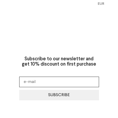
EUR
Subscribe to our newsletter and
get 10% discount on first purchase
SUBSCRIBE