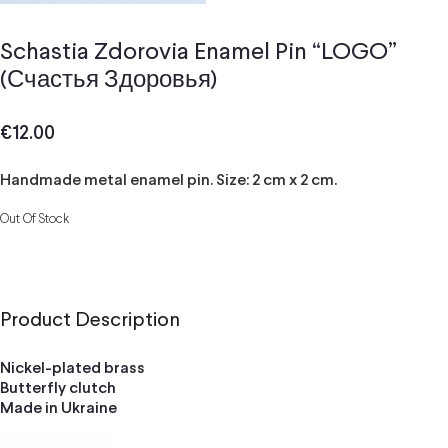
Schastia Zdorovia Enamel Pin “LOGO”
(Счастья Здоровья)
€
12.00
Handmade metal enamel pin. Size: 2 cm x 2 cm.
Out Of Stock
Product Description
Nickel-plated brass
Butterfly clutch
Made in Ukraine