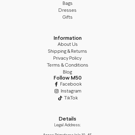
Bags
Dresses
Gifts
Information
About Us
Shipping & Returns
Privacy Policy
Terms & Conditions
Blog
Follow M50
Facebook
Instagram
TikTok
Details
Legal Address: