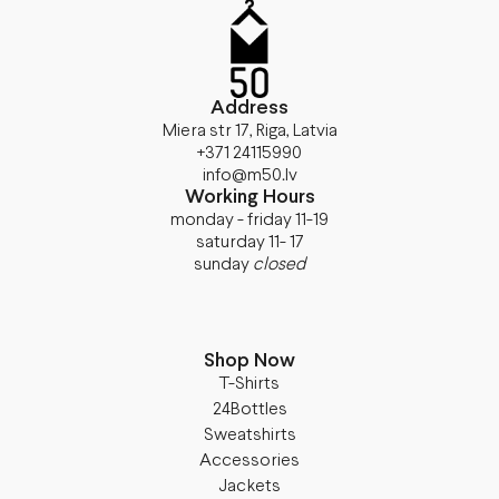
Address
Miera str 17, Riga, Latvia
+371 24115990
info@m50.lv
Working Hours
monday - friday 11-19
saturday 11- 17
sunday
closed
Shop Now
T-Shirts
24Bottles
Sweatshirts
Accessories
Jackets