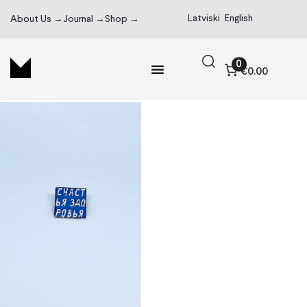
Latviski
English
About Us →
Journal →
Shop →
0
€0.00