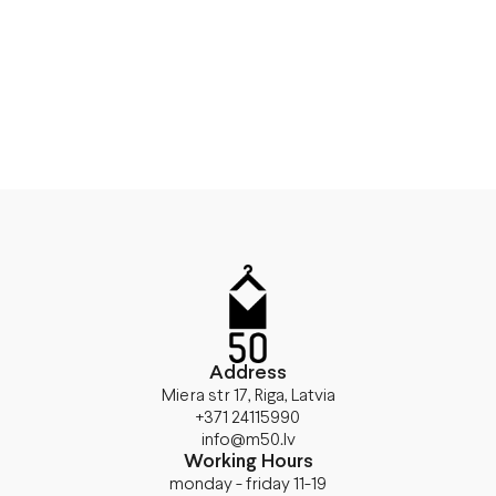
Address
Miera str 17, Riga, Latvia
+371 24115990
info@m50.lv
Working Hours
monday - friday 11-19