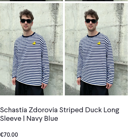
Schastia Zdorovia Striped Duck Long
Sleeve | Navy Blue
€
70.00