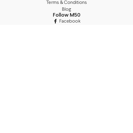
Terms & Conditions
Blog
Follow M50
Facebook
Instagram
TikTok
Details
Legal Address:
Annas Brigaderes Iela 10–45,
Rīga, LV-1082
PVN Reģ.Nr LV40103574591
A/S Swedbank BIC/S.W.I.F.T.:
HABALV22 LV27HABA0551039669039