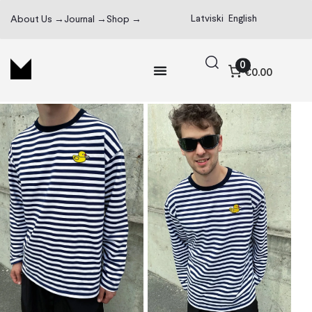
Latviski
English
About Us →
Journal →
Shop →
0
€0.00