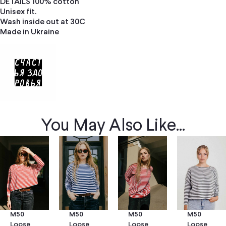
DETAILS 100% cotton
Unisex fit.
Wash inside out at 30C
Made in Ukraine
You May Also Like...
M50
M50
M50
M50
Loose
Loose
Loose
Loose