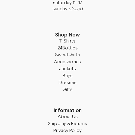
saturday 11- 17
sunday
closed
Shop Now
T-Shirts
24Bottles
Sweatshirts
Accessories
Jackets
Bags
Dresses
Gifts
Information
About Us
Shipping & Returns
Privacy Policy