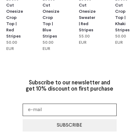
Cut
Cut
Cut
Cut
Onesize
Onesize
Onesize
Crop
Crop
Crop
Sweater
Top |
Top |
Top |
| Red
Khaki
Red
Blue
Stripes
Stripes
Stripes
Stripes
55.00
50.00
50.00
50.00
EUR
EUR
EUR
EUR
Subscribe to our newsletter and
get 10% discount on first purchase
SUBSCRIBE