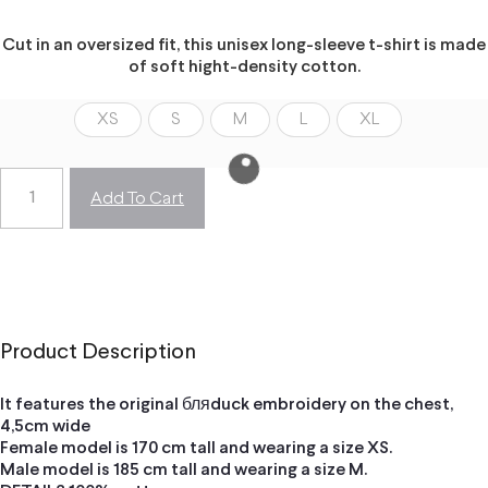
Cut in an oversized fit, this unisex long-sleeve t-shirt is made
of soft hight-density cotton.
XS
S
M
L
XL
Add To Cart
Product Description
It features the original бляduck embroidery on the chest,
4,5cm wide
Female model is 170 cm tall and wearing a size XS.
Male model is 185 cm tall and wearing a size M.