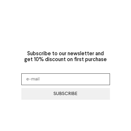
Subscribe to our newsletter and
get 10% discount on first purchase
SUBSCRIBE