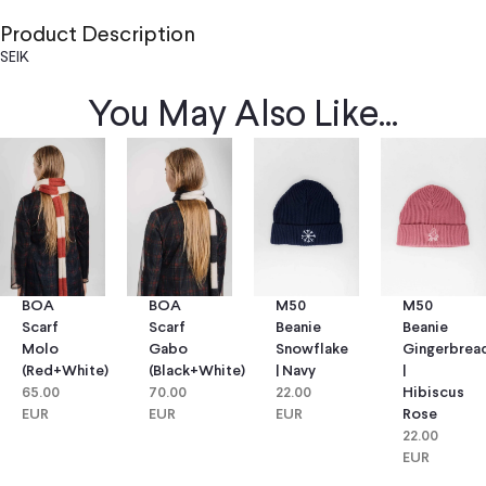
Product Description
SEIK
You May Also Like...
BOA
BOA
M50
M50
Scarf
Scarf
Beanie
Beanie
Molo
Gabo
Snowflake
Gingerbrea
(red+white)
(black+white)
| Navy
|
65.00
70.00
22.00
Hibiscus
EUR
EUR
EUR
Rose
22.00
EUR