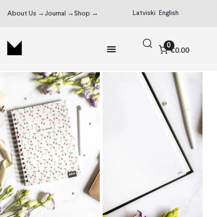
Latviski
English
About Us →
Journal →
Shop →
0
€0.00