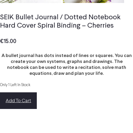
SEIK Bullet Journal / Dotted Notebook
Hard Cover Spiral Binding – Cherries
€
15.00
A bullet journal has dots instead of lines or squares. You can
create your own systems, graphs and drawings. The
notebook can be used to write a recitation, solve math
equations, draw and plan your life.
Only 1 Left In Stock
Add To Cart