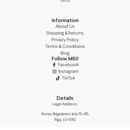
Gifts
Information
About Us
Shipping & Returns
Privacy Policy
Terms & Conditions
Blog
Follow M50
Facebook
Instagram
TikTok
Details
Legal Address:
Annas Brigaderes Iela 10–45,
Rīga, LV-1082