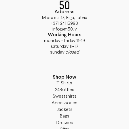
Address
Miera str 17, Riga, Latvia
+371 24115990
info@m50.lv
Working Hours
monday - friday 11-19
saturday 11- 17
sunday
closed
Shop Now
T-Shirts
24Bottles
Sweatshirts
Accessories
Jackets
Bags
Dresses