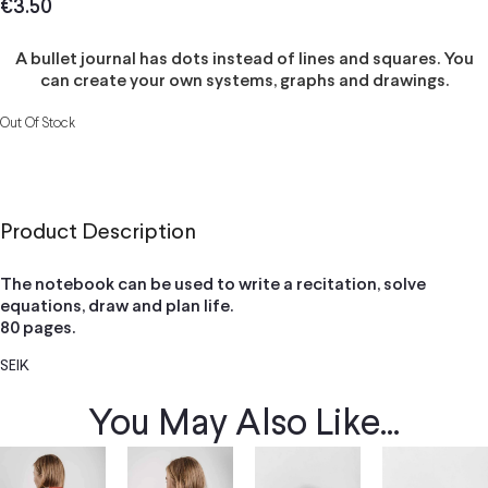
€
3.50
A bullet journal has dots instead of lines and squares. You
can create your own systems, graphs and drawings.
Out Of Stock
Product Description
The notebook can be used to write a recitation, solve
equations, draw and plan life.
80 pages.
SEIK
You May Also Like...