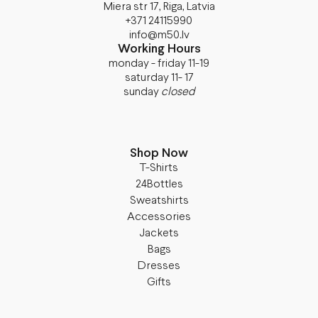
Miera str 17, Riga, Latvia
+371 24115990
info@m50.lv
Working Hours
monday - friday 11-19
saturday 11- 17
sunday
closed
Shop Now
T-Shirts
24Bottles
Sweatshirts
Accessories
Jackets
Bags
Dresses
Gifts