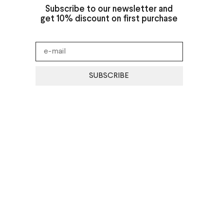
Subscribe to our newsletter and
get 10% discount on first purchase
SUBSCRIBE