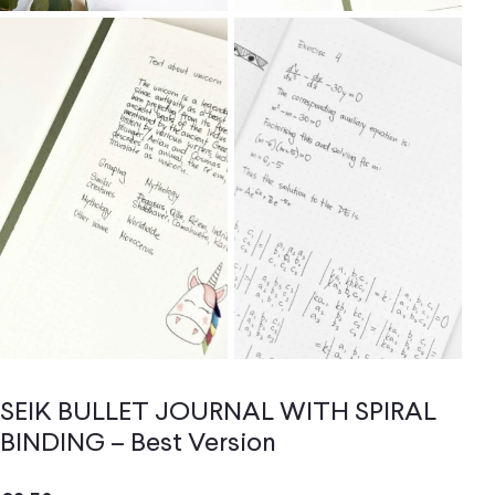
SEIK BULLET JOURNAL WITH SPIRAL
BINDING – Best Version