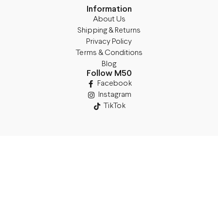
Information
About Us
Shipping & Returns
Privacy Policy
Terms & Conditions
Blog
Follow M50
Facebook
Instagram
TikTok
Details
Legal Address:
Annas Brigaderes Iela 10–45,
Rīga, LV-1082
PVN Reģ.Nr LV40103574591
A/S Swedbank BIC/S.W.I.F.T.: