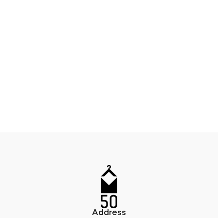
Address