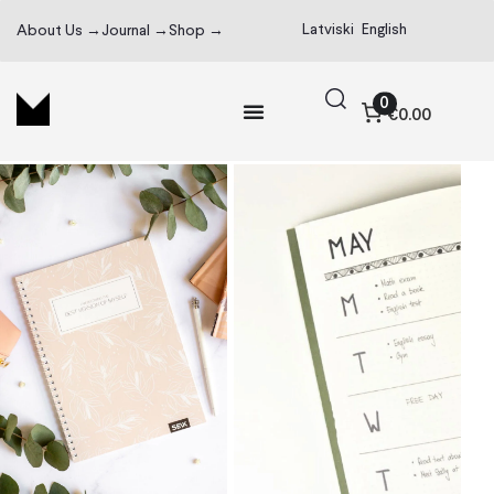
Latviski
English
About Us →
Journal →
Shop →
0
€0.00