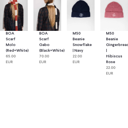
BOA
BOA
M50
M50
Scarf
Scarf
Beanie
Beanie
Molo
Gabo
Snowflake
Gingerbrea
(red+white)
(black+white)
| Navy
|
65.00
70.00
22.00
Hibiscus
EUR
EUR
EUR
Rose
22.00
EUR