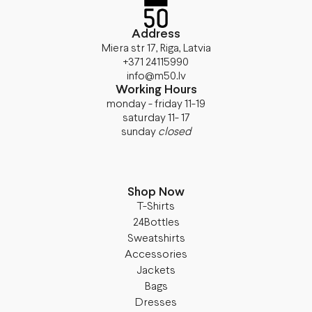
Address
Miera str 17, Riga, Latvia
+371 24115990
info@m50.lv
Working Hours
monday - friday 11-19
saturday 11- 17
sunday
closed
Shop Now
T-Shirts
24Bottles
Sweatshirts
Accessories
Jackets
Bags
Dresses