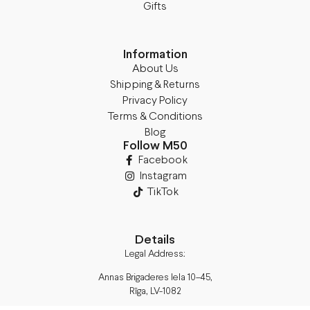
Gifts
Information
About Us
Shipping & Returns
Privacy Policy
Terms & Conditions
Blog
Follow M50
Facebook
Instagram
TikTok
Details
Legal Address:
Annas Brigaderes Iela 10–45,
Rīga, LV-1082