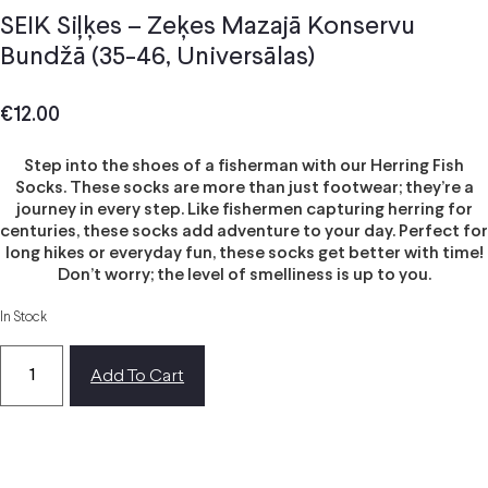
SEIK Siļķes – Zeķes Mazajā Konservu
Bundžā (35-46, Universālas)
€
12.00
Step into the shoes of a fisherman with our Herring Fish
Socks. These socks are more than just footwear; they’re a
journey in every step. Like fishermen capturing herring for
centuries, these socks add adventure to your day. Perfect for
long hikes or everyday fun, these socks get better with time!
Don’t worry; the level of smelliness is up to you.
In Stock
Add To Cart