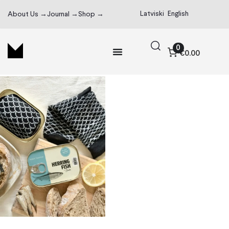
Latviski
English
About Us →
Journal →
Shop →
0
€0.00