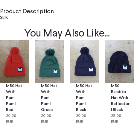
Product Description
SEIK
You May Also Like...
M50 Hat
M50 Hat
M50
M50 Hat
With
With
Bandito
With
Pom
Pom
Hat With
Pom
Pom |
Pom |
Reflector
Pom |
Green
Black
| Black
Red
20.00
20.00
25.00
20.00
EUR
EUR
EUR
EUR