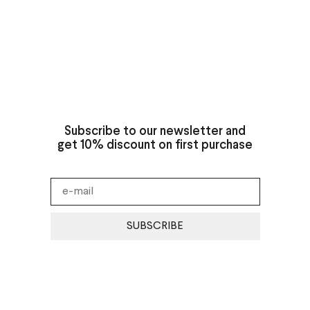
Subscribe to our newsletter and
get 10% discount on first purchase
SUBSCRIBE