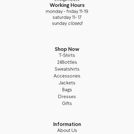
Working Hours
monday - friday 11-19
saturday 11- 17
sunday
closed
Shop Now
T-Shirts
24Bottles
Sweatshirts
Accessories
Jackets
Bags
Dresses
Gifts
Information
About Us