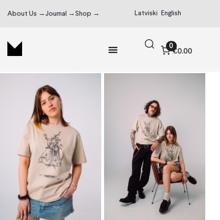
Latviski
English
About Us →
Journal →
Shop →
0
€0.00