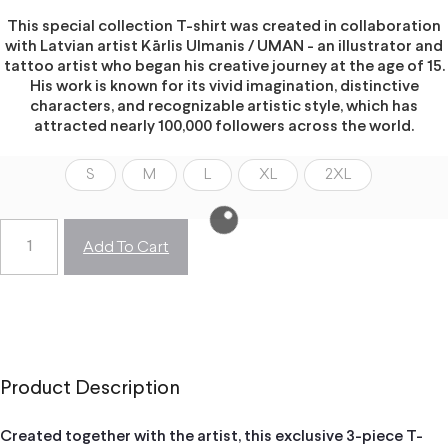
This special collection T-shirt was created in collaboration
with Latvian artist Kārlis Ulmanis / UMAN - an illustrator and
tattoo artist who began his creative journey at the age of 15.
His work is known for its vivid imagination, distinctive
characters, and recognizable artistic style, which has
attracted nearly 100,000 followers across the world.
S
M
L
XL
2XL
Add To Cart
Product Description
Created together with the artist, this exclusive 3-piece T-