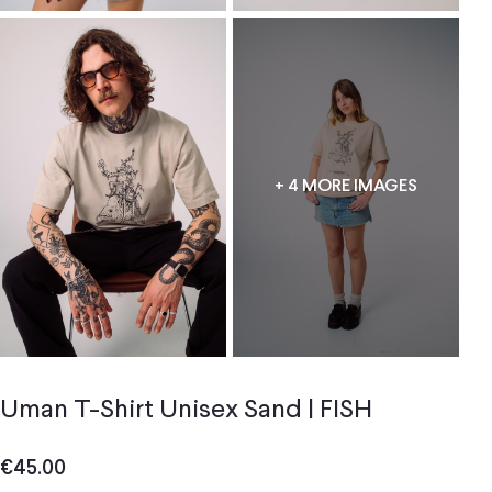
+ 4 MORE IMAGES
Uman T-Shirt Unisex Sand | FISH
€
45.00