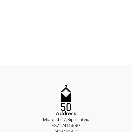
Address
Miera str 17, Riga, Latvia
+371 24115990
info@m50.lv