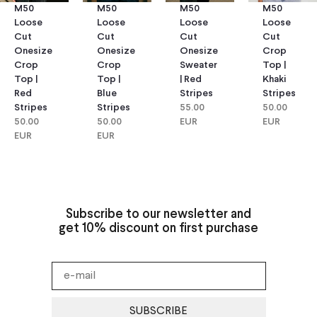
M50
M50
M50
M50
Loose
Loose
Loose
Loose
Cut
Cut
Cut
Cut
Onesize
Onesize
Onesize
Crop
Crop
Crop
Sweater
Top |
Top |
Top |
| Red
Khaki
Red
Blue
Stripes
Stripes
Stripes
Stripes
55.00
50.00
50.00
50.00
EUR
EUR
EUR
EUR
Subscribe to our newsletter and
get 10% discount on first purchase
SUBSCRIBE