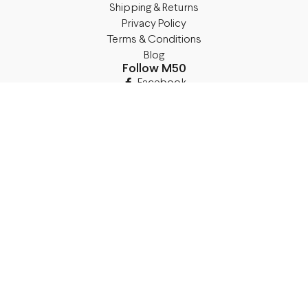
Shipping & Returns
Privacy Policy
Terms & Conditions
Blog
Follow M50
Facebook
Instagram
TikTok
Details
Legal Address:
Annas Brigaderes Iela 10–45,
Rīga, LV-1082
PVN Reģ.Nr LV40103574591
A/S Swedbank BIC/S.W.I.F.T.:
HABALV22 LV27HABA0551039669039