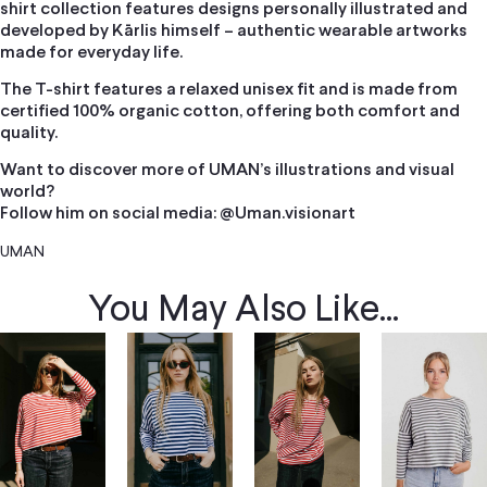
shirt collection features designs personally illustrated and
developed by Kārlis himself – authentic wearable artworks
made for everyday life.
The T-shirt features a relaxed unisex fit and is made from
certified 100% organic cotton, offering both comfort and
quality.
Want to discover more of UMAN’s illustrations and visual
world?
Follow him on social media: @Uman.visionart
UMAN
You May Also Like...