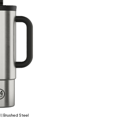
| Brushed Steel