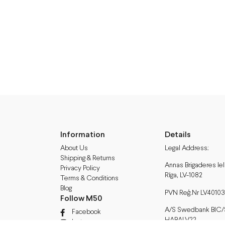
Information
Details
About Us
Legal Address:
Shipping & Returns
Annas Brigaderes Iel
Privacy Policy
Rīga, LV-1082
Terms & Conditions
Blog
PVN Reģ.Nr LV40103
Follow M50
A/S Swedbank BIC/S.
Facebook
HABALV22
Instagram