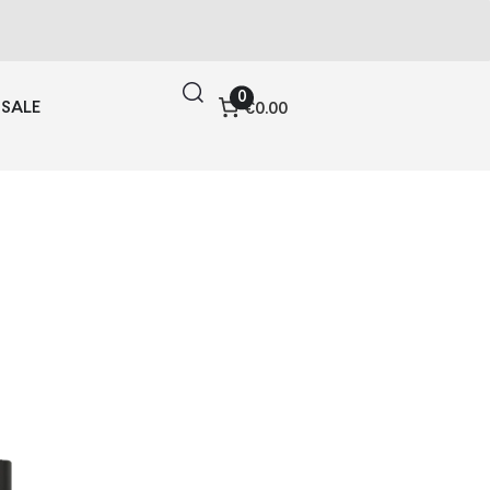
0
SALE
€0.00