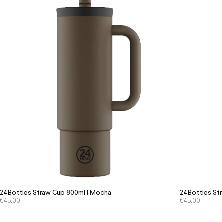
24Bottles Straw Cup 800ml | Mocha
24Bottles St
€
45.00
€
45.00