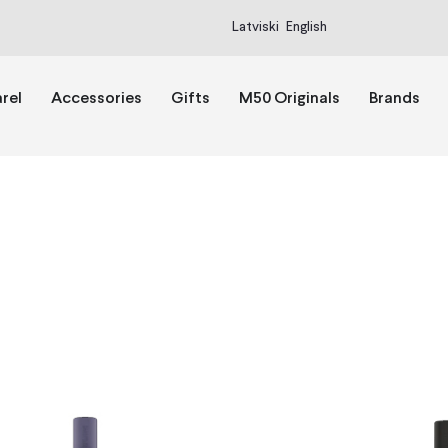
Latviski
English
rel
Accessories
Gifts
M50 Originals
Brands