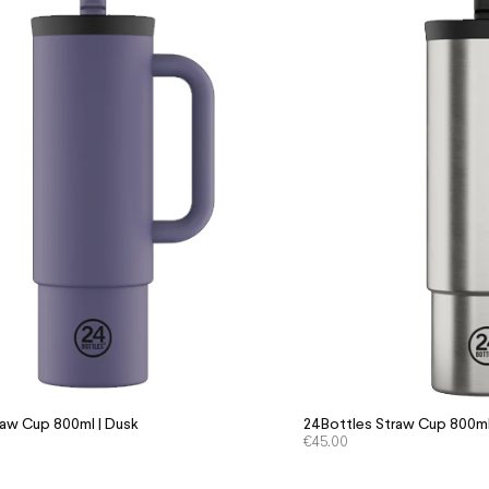
raw Cup 800ml | Dusk
24Bottles Straw Cup 800ml 
€
45.00