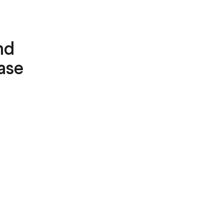
nd
ase