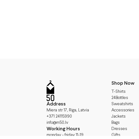
Shop Now
T-Shirts
24Bottles
Address
Sweatshirts
Accessories
Miera str 17, Riga, Latvia
Jackets
+371 24115990
Bags
info@m50.lv
Working Hours
Dresses
Gifts
monday - friday 11-19