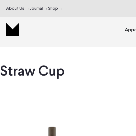
About Us →
Journal →
Shop →
Appa
Straw Cup