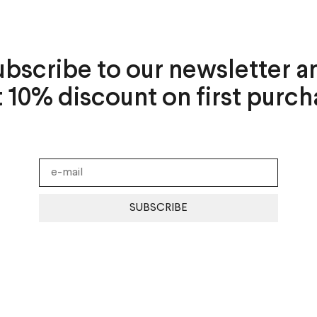
ubscribe to our newsletter a
t 10% discount on first purch
SUBSCRIBE