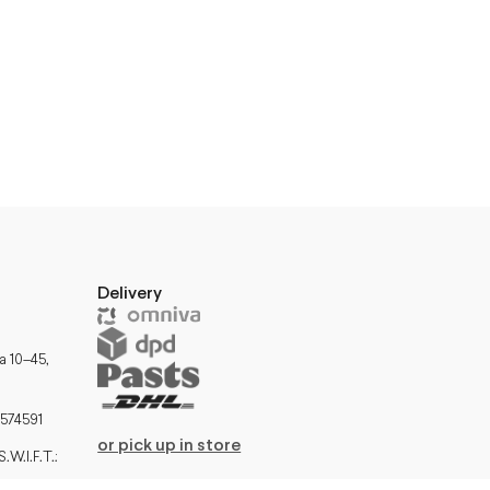
Delivery
a 10–45,
574591
or pick up in store
W.I.F.T.: