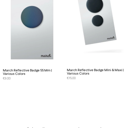
March Reflective Badge Mini & Maxi |
March Reflective Badge 55 Mm |
Various Colors
Various Colors
€
15.00
€
9.00