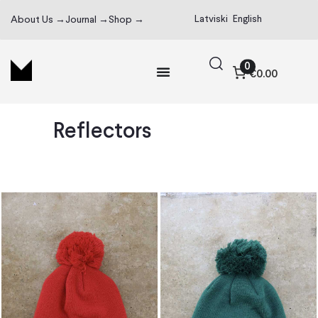
Latviski
English
About Us →
Journal →
Shop →
0
€0.00
Reflectors