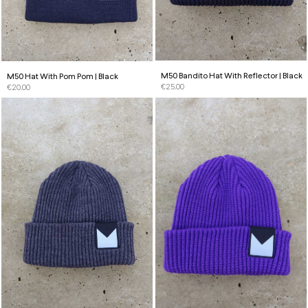
M50 Bandito Hat With Reflector | Black
M50 Hat With Pom Pom | Black
€
25.00
€
20.00