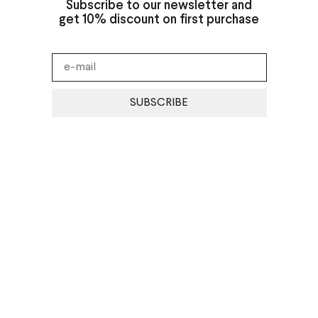
Subscribe to our newsletter and
get 10% discount on first purchase
SUBSCRIBE