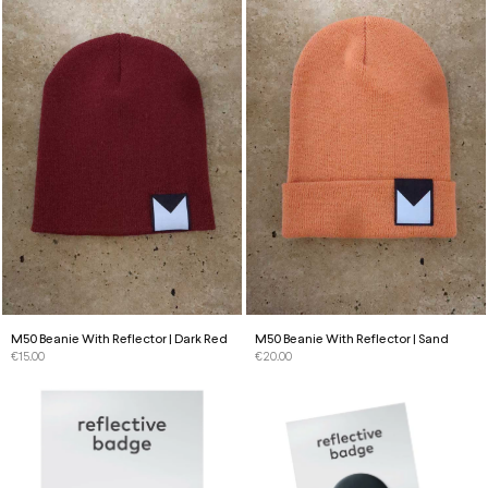
M50 Beanie With Reflector | Dark Red
M50 Beanie With Reflector | Sand
€
15.00
€
20.00