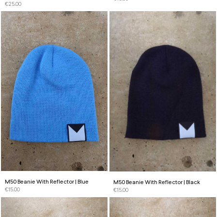
€
25.00
M50 Beanie With Reflector | Blue
M50 Beanie With Reflector | Black
€
15.00
€
15.00