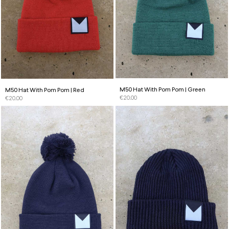
M50 Hat With Pom Pom | Green
M50 Hat With Pom Pom | Red
€
20.00
€
20.00