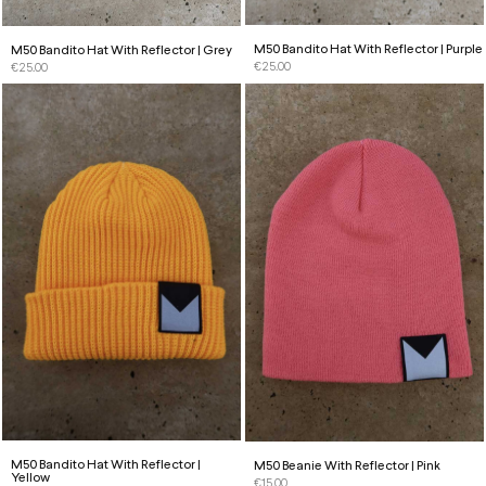
M50 Bandito Hat With Reflector | Purple
M50 Bandito Hat With Reflector | Grey
€
25.00
€
25.00
M50 Bandito Hat With Reflector |
M50 Beanie With Reflector | Pink
Yellow
€
15.00