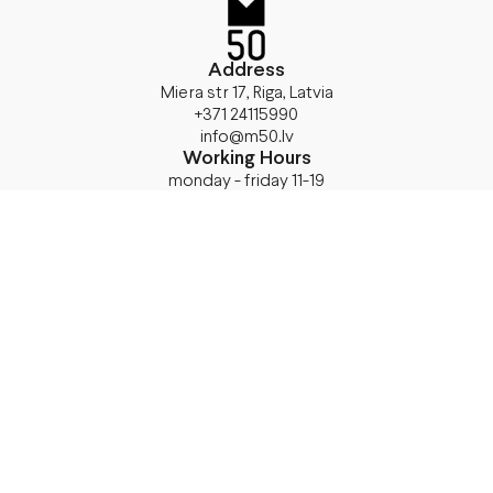
Address
Miera str 17, Riga, Latvia
+371 24115990
info@m50.lv
Working Hours
monday - friday 11-19
saturday 11- 17
sunday
closed
Shop Now
T-Shirts
24Bottles
Sweatshirts
Accessories
Jackets
Bags