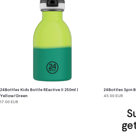
24Bottles Kids Bottle REactive II 250ml |
24Bottles Spin B
Yellow/green
45.00 EUR
17.00 EUR
S
ge