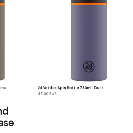
cha
24Bottles Spin Bottle 730ml | Dusk
45.00 EUR
nd
ase