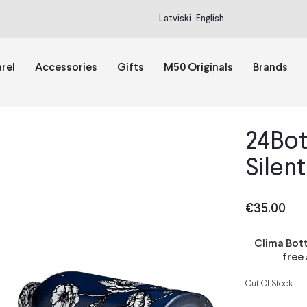
Latviski
English
rel
Accessories
Gifts
M50 Originals
Brands
24Bot
Silent
€
35.00
Clima Bott
free
Out Of Stock