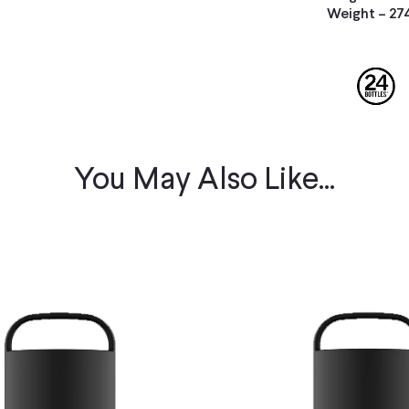
Weight – 27
You May Also Like...