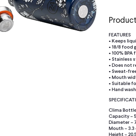
Product
FEATURES
• Keeps liqu
• 18/8 food 
• 100% BPA f
• Stainless s
• Does not r
• Sweat-fre
• Mouth widt
• Suitable f
• Hand was
SPECIFICAT
Clima Bottle
Capacity – 
Diameter – 
Mouth – 3.3
Height – 20.