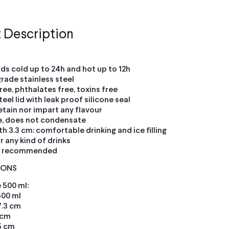
 Description
ids cold up to 24h and hot up to 12h
grade stainless steel
ree, phthalates free, toxins free
teel lid with leak proof silicone seal
etain nor impart any flavour
e, does not condensate
h 3.3 cm: comfortable drinking and ice filling
or any kind of drinks
h recommended
IONS
 500 ml:
500 ml
7.3 cm
 cm
5 cm