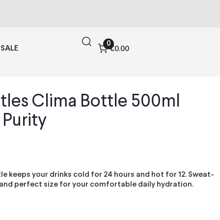
0
SALE
€0.00
tles Clima Bottle 500ml
 Purity
le keeps your drinks cold for 24 hours and hot for 12. Sweat-
 and perfect size for your comfortable daily hydration.