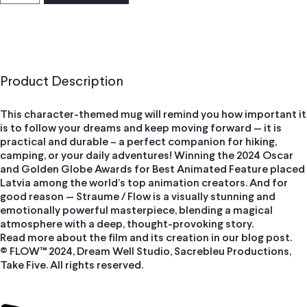
Product Description
This character-themed mug will remind you how important it
is to follow your dreams and keep moving forward — it is
practical and durable – a perfect companion for hiking,
camping, or your daily adventures! Winning the 2024 Oscar
and Golden Globe Awards for Best Animated Feature placed
Latvia among the world’s top animation creators. And for
good reason — Straume / Flow is a visually stunning and
emotionally powerful masterpiece, blending a magical
atmosphere with a deep, thought-provoking story.
Read more about the film and its creation in our blog post.
© FLOW™ 2024, Dream Well Studio, Sacrebleu Productions,
Take Five. All rights reserved.