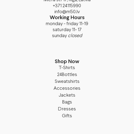
+371 24115990
info@m50.lv
Working Hours
monday - friday 11-19
saturday 11- 17
sunday
closed
Shop Now
T-Shirts
24Bottles
Sweatshirts
Accessories
Jackets
Bags
Dresses
Gifts