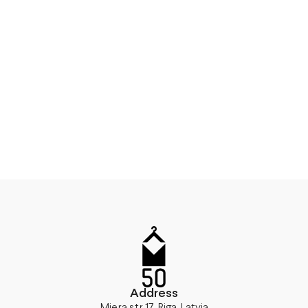
Address
Miera str 17, Riga, Latvia