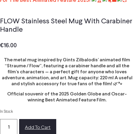
For The Best Animated Feature 2025!
FLOW Stainless Steel Mug With Carabiner
Handle
€
16.00
The metal mug inspired by Gints Zilbalodis’ animated film
“Straume / Flow”, featuring a carabiner handle and all the
film’s characters — a perfect gift for anyone who loves
adventure, animation, and art. Mug capacity: 220 ml A useful
and stylish accessory for true fans of the film! 🌿🐾
Official souvenir of the 2025 Golden Globe and Oscar-
winning Best Animated Feature Film.
In Stock
Add To Cart