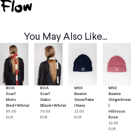
You May Also Like...
BOA
BOA
M50
M50
Scarf
Scarf
Beanie
Beanie
Molo
Gabo
Snowflake
Gingerbrea
(red+white)
(black+white)
| Navy
|
65.00
70.00
22.00
Hibiscus
EUR
EUR
EUR
Rose
22.00
EUR