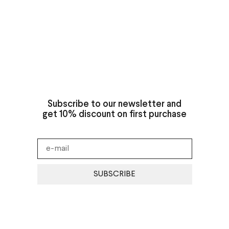
Subscribe to our newsletter and
get 10% discount on first purchase
SUBSCRIBE