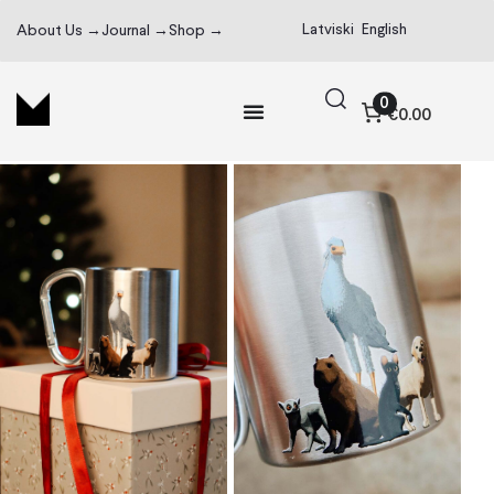
Latviski
English
About Us →
Journal →
Shop →
0
€0.00