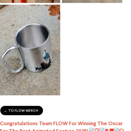
← TO FLOW MERCH
Congratulations Team FLOW For Winning The Oscar