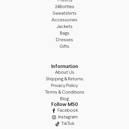
T-Shirts
24Bottles
Sweatshirts
Accessories
Jackets
Bags
Dresses
Gifts
Information
About Us
Shipping & Returns
Privacy Policy
Terms & Conditions
Blog
Follow M50
Facebook
Instagram
TikTok