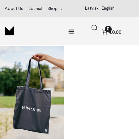
Latviski
English
About Us →
Journal →
Shop →
0
€0.00