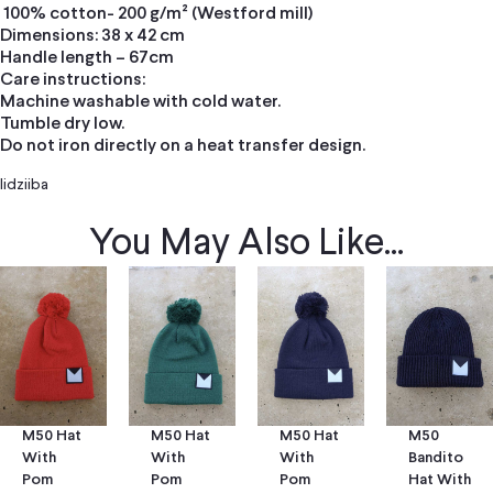
100% cotton- 200 g/m² (Westford mill)
Dimensions: 38 x 42 cm
Handle length – 67cm
Care instructions:
Machine washable with cold water.
Tumble dry low.
Do not iron directly on a heat transfer design.
Iidziiba
You May Also Like...
M50 Hat
M50 Hat
M50
M50 Hat
With
With
Bandito
With
Pom
Pom
Hat With
Pom