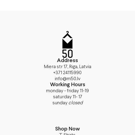
Address
Miera str 17, Riga, Latvia
+371 24115990
info@m50.lv
Working Hours
monday - friday 11-19
saturday 11- 17
sunday
closed
Shop Now