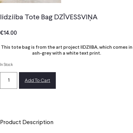
Iidziiba Tote Bag DZĪVESSVIŅA
€
14.00
This tote bag is from the art project IIDZIIBA, which comes in
ash-grey with a white text print.
In Stock
Add To Cart
Product Description