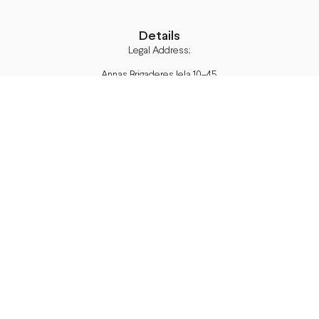
Details
Legal Address:
Annas Brigaderes Iela 10–45,
Rīga, LV-1082
PVN Reģ.Nr LV40103574591
A/S Swedbank BIC/S.W.I.F.T.:
HABALV22 LV27HABA0551039669039
Delivery