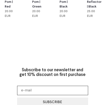
Pom |
Pom |
Reflector
Pom |
Green
Black
| Black
Red
20.00
20.00
25.00
20.00
EUR
EUR
EUR
EUR
Subscribe to our newsletter and
get 10% discount on first purchase
SUBSCRIBE