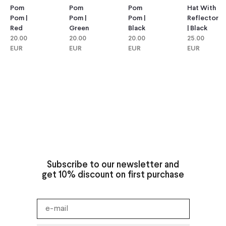
Pom
Pom
Hat With
Pom
Pom |
Pom |
Reflector
Pom |
Green
Black
| Black
Red
20.00
20.00
25.00
20.00
EUR
EUR
EUR
EUR
Subscribe to our newsletter and
get 10% discount on first purchase