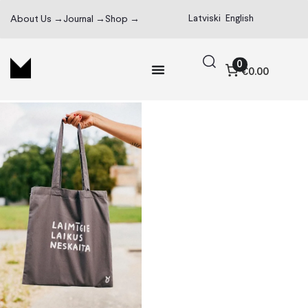
Latviski
English
About Us →
Journal →
Shop →
0
€0.00