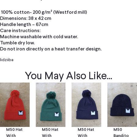
100% cotton- 200 g/m² (Westford mill)
Dimensions: 38 x 42 cm
Handle length – 67cm
Care instructions:
Machine washable with cold water.
Tumble dry low.
Do not iron directly on a heat transfer design.
Iidziiba
You May Also Like...
M50 Hat
M50 Hat
M50
M50 Hat
With
With
Bandito
With