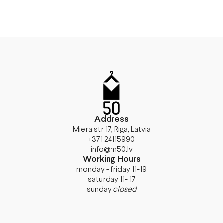
Address
Miera str 17, Riga, Latvia
+371 24115990
info@m50.lv
Working Hours
monday - friday 11-19
saturday 11- 17
sunday
closed