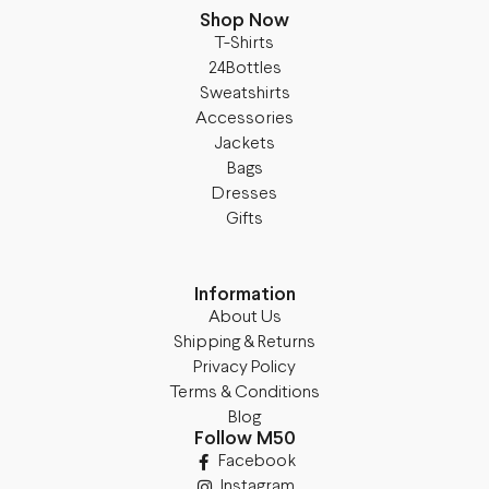
Shop Now
T-Shirts
24Bottles
Sweatshirts
Accessories
Jackets
Bags
Dresses
Gifts
Information
About Us
Shipping & Returns
Privacy Policy
Terms & Conditions
Blog
Follow M50
Facebook
Instagram