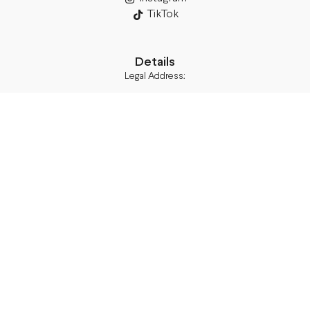
TikTok
Details
Legal Address:
Annas Brigaderes Iela 10–45,
Rīga, LV-1082
PVN Reģ.Nr LV40103574591
A/S Swedbank BIC/S.W.I.F.T.:
HABALV22 LV27HABA0551039669039
Delivery