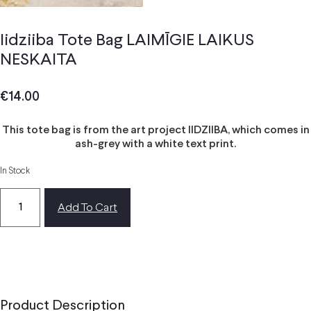
Iidziiba Tote Bag LAIMĪGIE LAIKUS
NESKAITA
€
14.00
This tote bag is from the art project IIDZIIBA, which comes in
ash-grey with a white text print.
In Stock
Add To Cart
Product Description