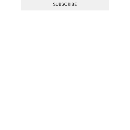
SUBSCRIBE