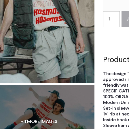
Product
The design 
approved ri
friendly wat
SPECIFICAT
100% ORGA
Modern Unise
Set-in sleev
1×1 rib at ne
Inside back 
+ 1 MORE IMAGES
Sleeve hem 