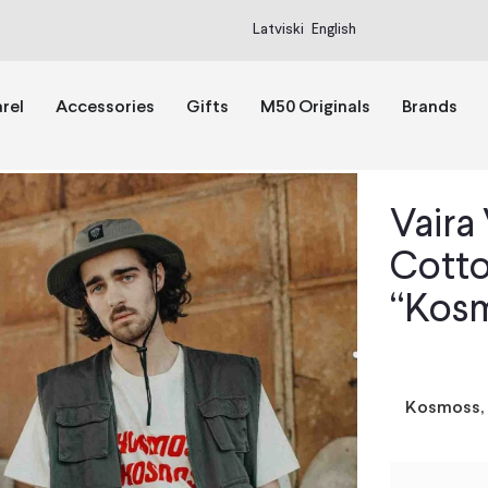
Latviski
English
rel
Accessories
Gifts
M50 Originals
Brands
Vaira
Cotto
“Kosm
Kosmoss, 