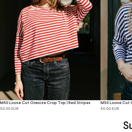
M50 Loose Cut Onesize Crop Top | Red Stripes
M50 Loose Cut O
50.00 EUR
50.00 EUR
S