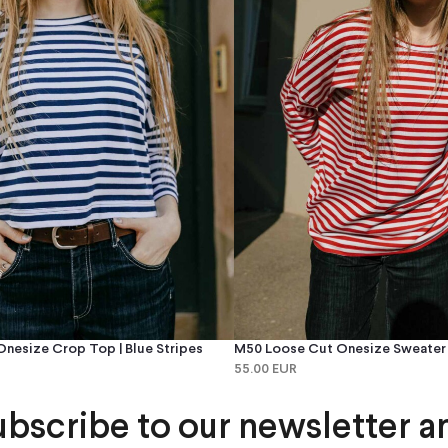
nesize Crop Top | Blue Stripes
M50 Loose Cut Onesize Sweater |
55.00 EUR
ubscribe to our newsletter a