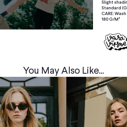
Slight shadi
Standard (G
CARE: Wash s
180 G/M²
You May Also Like...