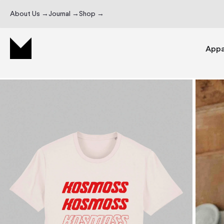
About Us →
Journal →
Shop →
Appa