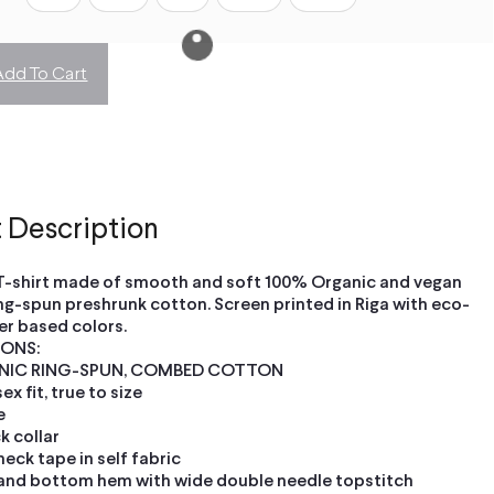
Add To Cart
 Description
T-shirt made of smooth and soft 100% Organic and vegan
ng-spun preshrunk cotton. Screen printed in Riga with eco-
er based colors.
IONS:
NIC RING-SPUN, COMBED COTTON
x fit, true to size
e
ck collar
neck tape in self fabric
and bottom hem with wide double needle topstitch