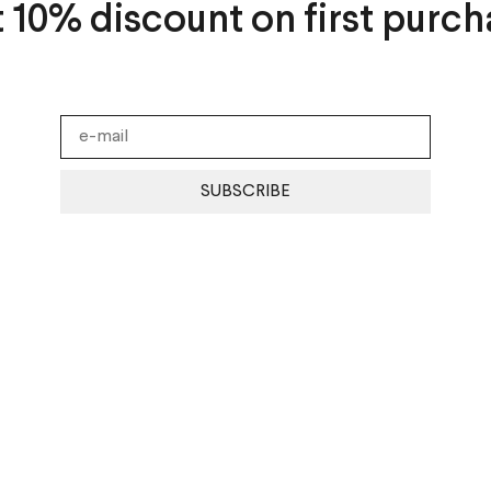
t 10% discount on first purch
SUBSCRIBE