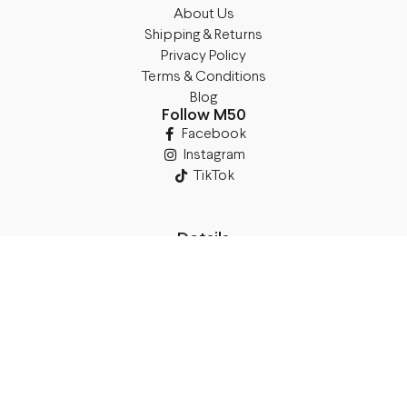
About Us
Shipping & Returns
Privacy Policy
Terms & Conditions
Blog
Follow M50
Facebook
Instagram
TikTok
Details
Legal Address:
Annas Brigaderes Iela 10–45,
Rīga, LV-1082
PVN Reģ.Nr LV40103574591
A/S Swedbank BIC/S.W.I.F.T.:
HABALV22 LV27HABA0551039669039