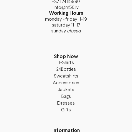
+371 24115990
info@m50.lv
Working Hours
monday - friday 11-19
saturday 11- 17
sunday
closed
Shop Now
T-Shirts
24Bottles
Sweatshirts
Accessories
Jackets
Bags
Dresses
Gifts
Information