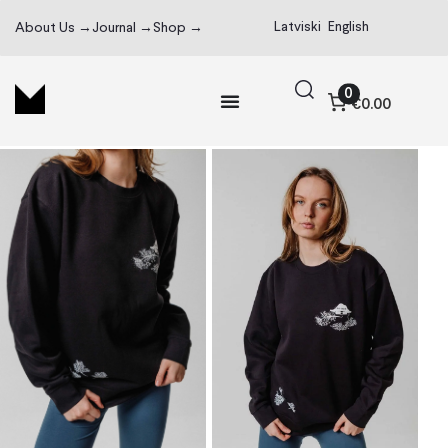
Latviski
English
About Us →
Journal →
Shop →
0
€0.00