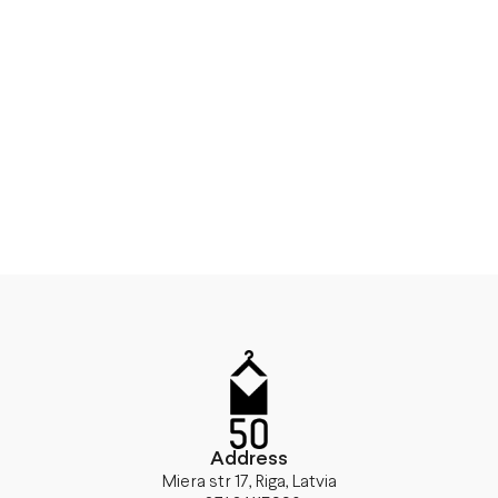
Address
Miera str 17, Riga, Latvia