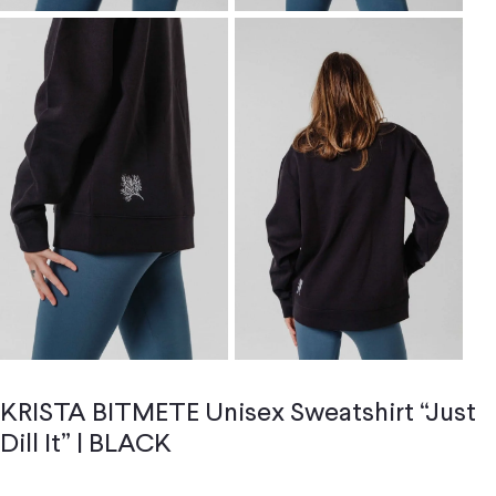
KRISTA BITMETE Unisex Sweatshirt “Just
Dill It” | BLACK