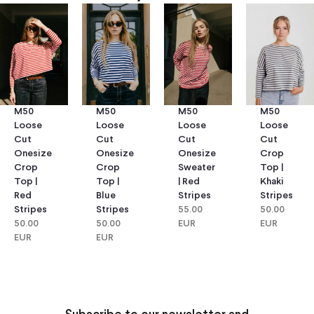
M50
M50
M50
M50
Loose
Loose
Loose
Loose
Cut
Cut
Cut
Cut
Onesize
Onesize
Onesize
Crop
Crop
Crop
Sweater
Top |
Top |
Top |
| Red
Khaki
Red
Blue
Stripes
Stripes
Stripes
Stripes
55.00
50.00
50.00
50.00
EUR
EUR
EUR
EUR