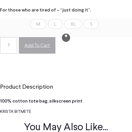
For those who are tired of – “just doing it”.
M
L
XL
S
Add To Cart
Product Description
100% cotton tote bag, silkscreen print
KRISTA BITMETE
You May Also Like...