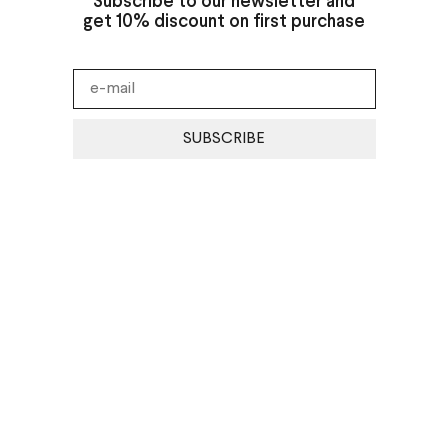
Subscribe to our newsletter and
get 10% discount on first purchase
SUBSCRIBE