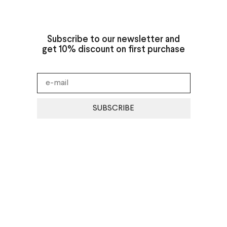
Subscribe to our newsletter and
get 10% discount on first purchase
SUBSCRIBE