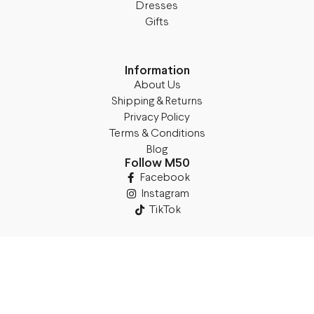
Dresses
Gifts
Information
About Us
Shipping & Returns
Privacy Policy
Terms & Conditions
Blog
Follow M50
Facebook
Instagram
TikTok
Details
Legal Address:
Annas Brigaderes Iela 10–45,
Rīga, LV-1082