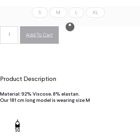
S
M
L
XL
Add To Cart
Product Description
Material: 92% Viscose, 8% elastan.
Our 181 cm long model is wearing size M