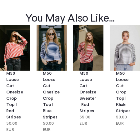
You May Also Like...
M50
M50
M50
M50
Loose
Loose
Loose
Loose
Cut
Cut
Cut
Cut
Onesize
Onesize
Onesize
Crop
Crop
Crop
Sweater
Top |
Top |
Top |
| Red
Khaki
Red
Blue
Stripes
Stripes
Stripes
Stripes
55.00
50.00
50.00
50.00
EUR
EUR
EUR
EUR