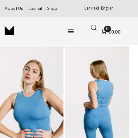
Latviski
English
About Us →
Journal →
Shop →
0
€0.00