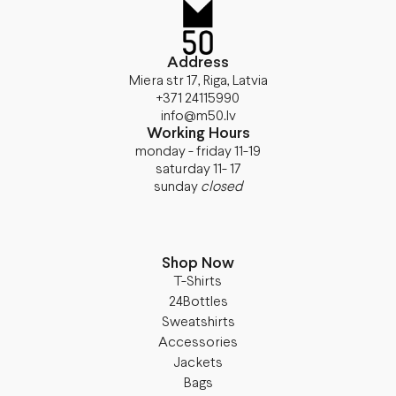
Address
Miera str 17, Riga, Latvia
+371 24115990
info@m50.lv
Working Hours
monday - friday 11-19
saturday 11- 17
sunday
closed
Shop Now
T-Shirts
24Bottles
Sweatshirts
Accessories
Jackets
Bags