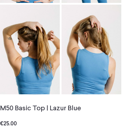
M50 Basic Top | Lazur Blue
€
25.00