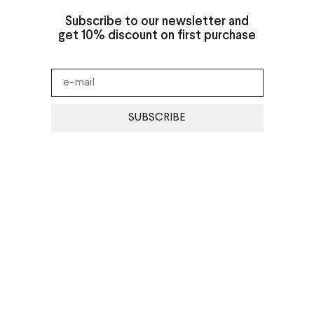
Subscribe to our newsletter and
get 10% discount on first purchase
SUBSCRIBE