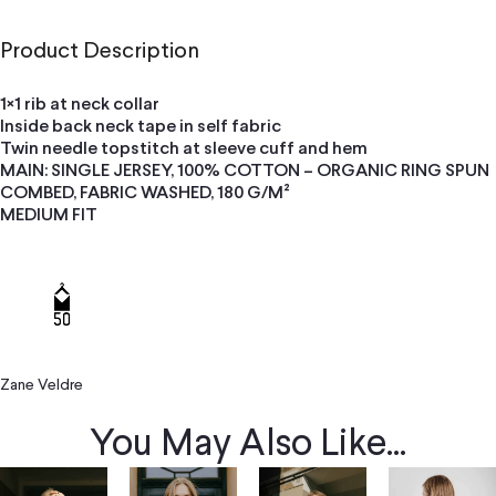
Product Description
1×1 rib at neck collar
Inside back neck tape in self fabric
Twin needle topstitch at sleeve cuff and hem
MAIN: SINGLE JERSEY, 100% COTTON – ORGANIC RING SPUN
COMBED, FABRIC WASHED, 180 G/M²
MEDIUM FIT
Zane Veldre
You May Also Like...