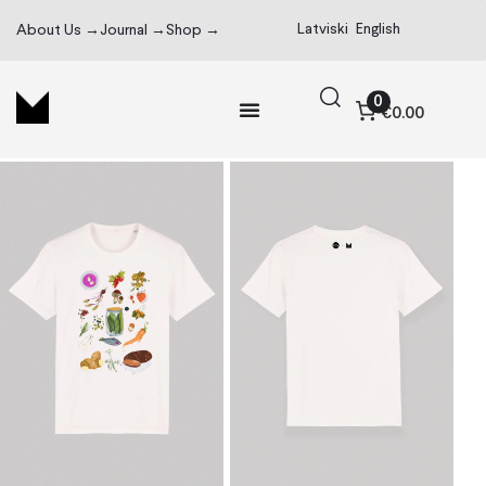
Latviski
English
About Us →
Journal →
Shop →
0
€0.00