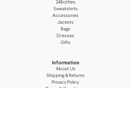
24Bottles
Sweatshirts
Accessories
Jackets
Bags
Dresses
Gifts
Information
About Us
Shipping & Returns
Privacy Policy
Terms & Conditions
Blog
Follow M50
Facebook
Instagram
TikTok