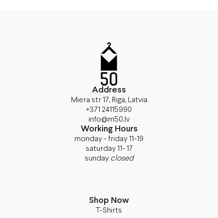
Address
Miera str 17, Riga, Latvia
+371 24115990
info@m50.lv
Working Hours
monday - friday 11-19
saturday 11- 17
sunday
closed
Shop Now
T-Shirts