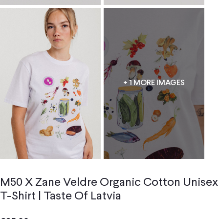
+ 1 MORE IMAGES
M50 X Zane Veldre Organic Cotton Unisex
T-Shirt | Taste Of Latvia