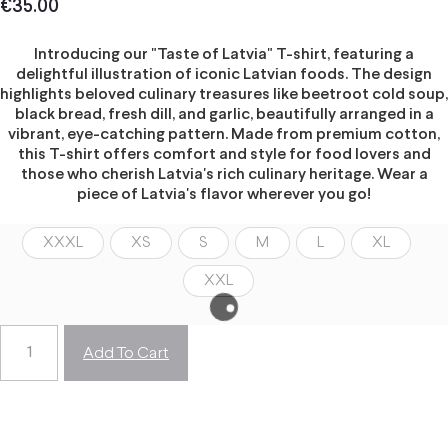
€
35.00
Introducing our "Taste of Latvia" T-shirt, featuring a
delightful illustration of iconic Latvian foods. The design
highlights beloved culinary treasures like beetroot cold soup,
black bread, fresh dill, and garlic, beautifully arranged in a
vibrant, eye-catching pattern. Made from premium cotton,
this T-shirt offers comfort and style for food lovers and
those who cherish Latvia's rich culinary heritage. Wear a
piece of Latvia's flavor wherever you go!
XXXL
XS
S
M
L
XL
XXL
Add To Cart