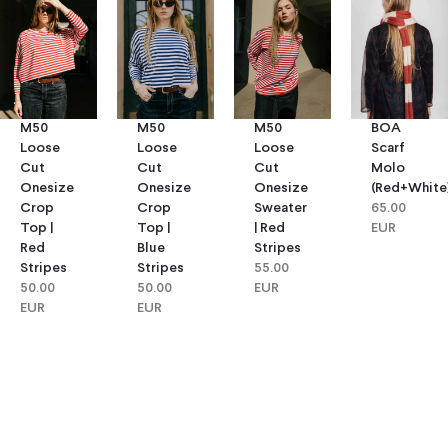
M50
M50
M50
BOA
Loose
Loose
Loose
Scarf
Cut
Cut
Cut
Molo
Onesize
Onesize
Onesize
(red+white
Crop
Crop
Sweater
65.00
Top |
Top |
| Red
EUR
Red
Blue
Stripes
Stripes
Stripes
55.00
50.00
50.00
EUR
EUR
EUR