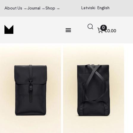
Latviski
English
About Us →
Journal →
Shop →
0
€0.00