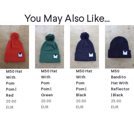
You May Also Like...
M50 Hat
M50 Hat
M50
M50 Hat
With
With
Bandito
With
Pom
Pom
Hat With
Pom
Pom |
Pom |
Reflector
Pom |
Green
Black
| Black
Red
20.00
20.00
25.00
20.00
EUR
EUR
EUR
EUR