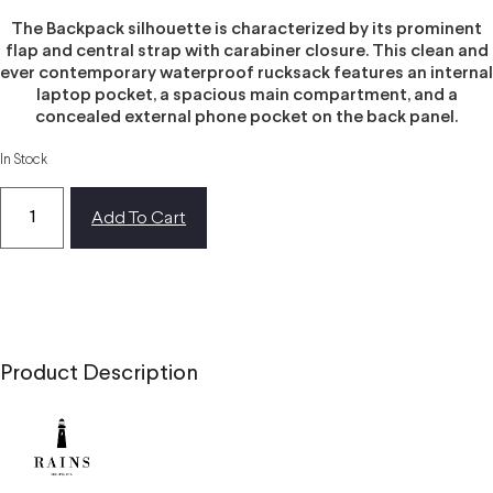
The Backpack silhouette is characterized by its prominent
flap and central strap with carabiner closure. This clean and
ever contemporary waterproof rucksack features an internal
laptop pocket, a spacious main compartment, and a
concealed external phone pocket on the back panel.
In Stock
Add To Cart
Product Description