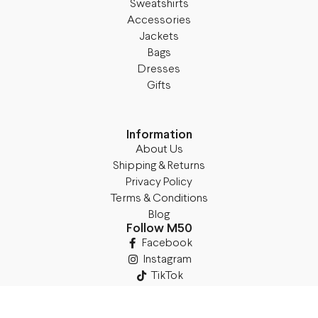
Sweatshirts
Accessories
Jackets
Bags
Dresses
Gifts
Information
About Us
Shipping & Returns
Privacy Policy
Terms & Conditions
Blog
Follow M50
Facebook
Instagram
TikTok