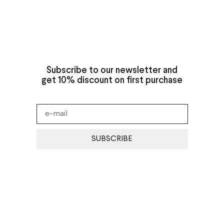
Subscribe to our newsletter and
get 10% discount on first purchase
SUBSCRIBE