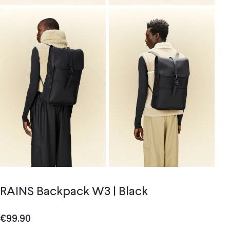
RAINS Backpack W3 | Black
€
99.90