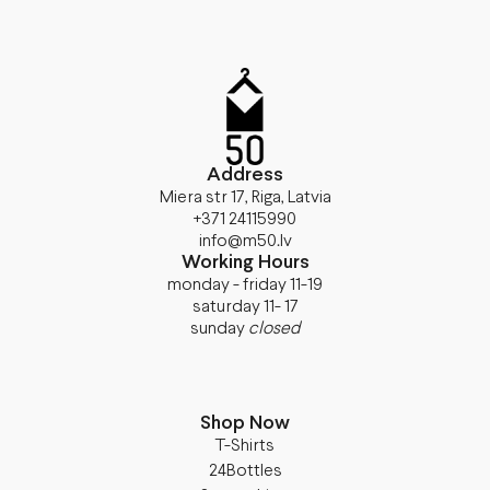
Address
Miera str 17, Riga, Latvia
+371 24115990
info@m50.lv
Working Hours
monday - friday 11-19
saturday 11- 17
sunday
closed
Shop Now
T-Shirts
24Bottles