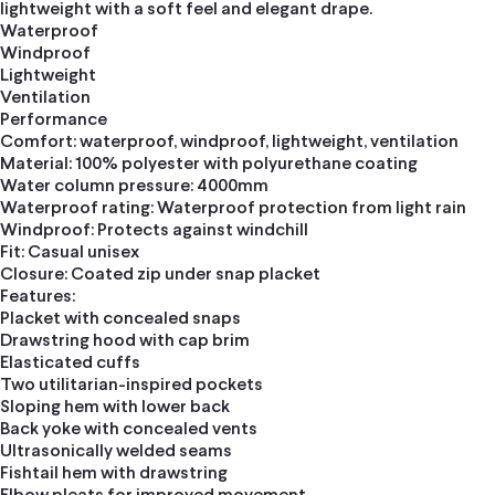
lightweight with a soft feel and elegant drape.
Waterproof
Windproof
Lightweight
Ventilation
Performance
Comfort: waterproof, windproof, lightweight, ventilation
Material: 100% polyester with polyurethane coating
Water column pressure: 4000mm
Waterproof rating: Waterproof protection from light rain
Windproof: Protects against windchill
Fit: Casual unisex
Closure: Coated zip under snap placket
Features:
Placket with concealed snaps
Drawstring hood with cap brim
Elasticated cuffs
Two utilitarian-inspired pockets
Sloping hem with lower back
Back yoke with concealed vents
Ultrasonically welded seams
Fishtail hem with drawstring