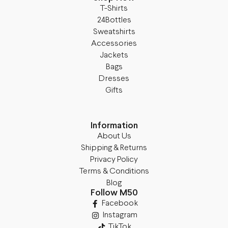
T-Shirts
24Bottles
Sweatshirts
Accessories
Jackets
Bags
Dresses
Gifts
Information
About Us
Shipping & Returns
Privacy Policy
Terms & Conditions
Blog
Follow M50
Facebook
Instagram
TikTok