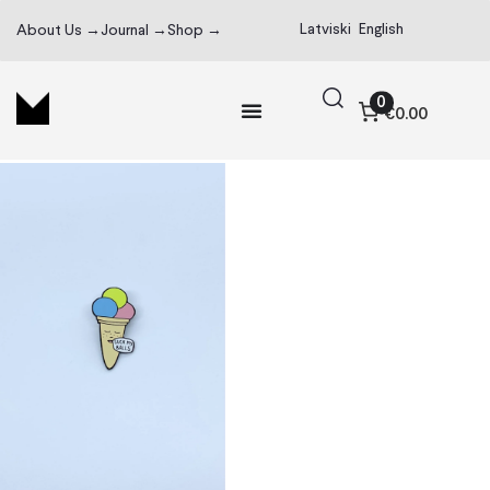
Latviski
English
About Us →
Journal →
Shop →
0
€0.00