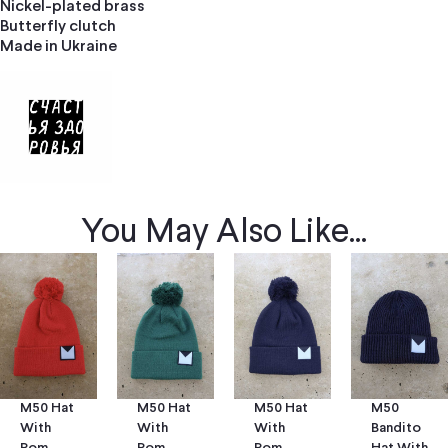
Nickel-plated brass
Butterfly clutch
Made in Ukraine
You May Also Like...
M50 Hat
M50 Hat
M50
M50 Hat
With
With
Bandito
With