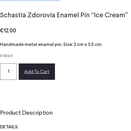
Schastia Zdorovia Enamel Pin “Ice Cream”
€
12.00
Handmade metal enamel pin. Size: 2 cm x 3,5 cm.
In Stock
Add To Cart
Product Description
DETAILS: