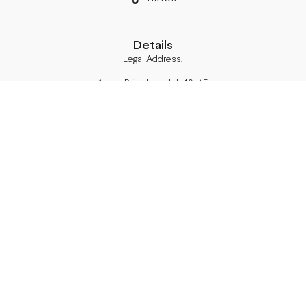
Details
Legal Address:
Annas Brigaderes Iela 10–45,
Rīga, LV-1082
PVN Reģ.Nr LV40103574591
A/S Swedbank BIC/S.W.I.F.T.:
HABALV22 LV27HABA0551039669039
Delivery