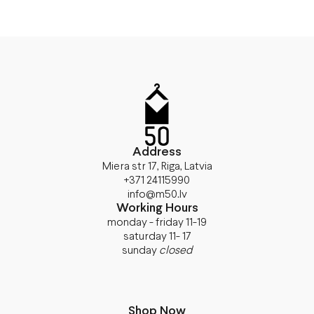
Address
Miera str 17, Riga, Latvia
+371 24115990
info@m50.lv
Working Hours
monday - friday 11-19
saturday 11- 17
sunday
closed
Shop Now