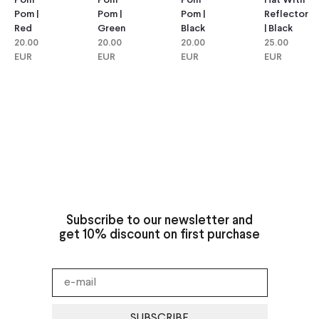
Pom
Pom
Hat With
Pom
Pom |
Pom |
Reflector
Pom |
Green
Black
| Black
Red
20.00
20.00
25.00
20.00
EUR
EUR
EUR
EUR
Subscribe to our newsletter and
get 10% discount on first purchase
SUBSCRIBE