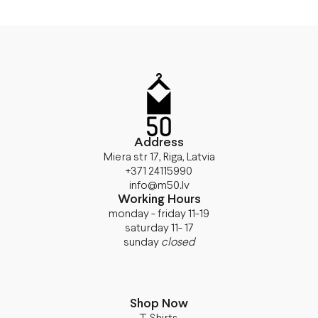
Address
Miera str 17, Riga, Latvia
+371 24115990
info@m50.lv
Working Hours
monday - friday 11-19
saturday 11- 17
sunday
closed
Shop Now