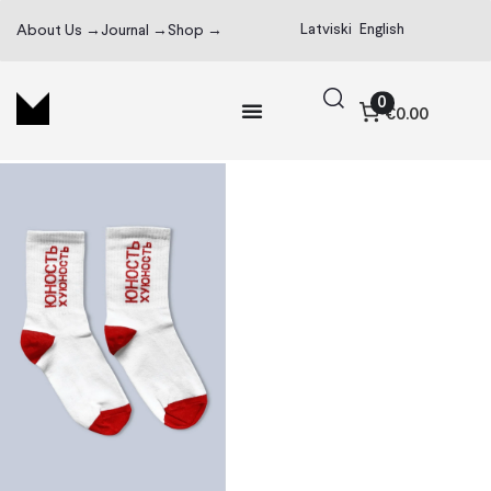
Latviski
English
About Us →
Journal →
Shop →
0
€0.00