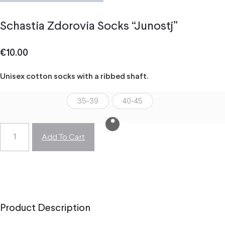
Schastia Zdorovia Socks “Junostj”
€
10.00
Unisex cotton socks with a ribbed shaft.
35-39
40-45
Add To Cart
Product Description