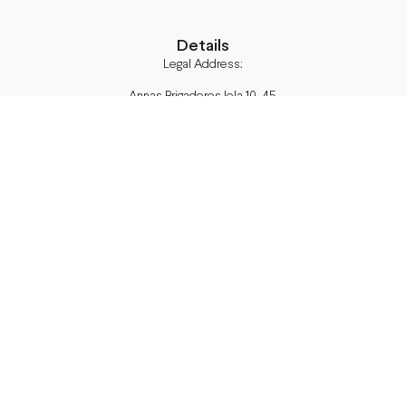
Details
Legal Address:
Annas Brigaderes Iela 10–45,
Rīga, LV-1082
PVN Reģ.Nr LV40103574591
A/S Swedbank BIC/S.W.I.F.T.:
HABALV22 LV27HABA0551039669039
Delivery