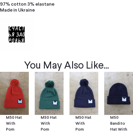
97% cotton 3% elastane
Made in Ukraine
You May Also Like...
M50 Hat
M50 Hat
M50
M50 Hat
With
With
Bandito
With
Pom
Pom
Hat With
Pom