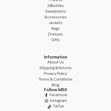
T-Shirts
24Bottles
Sweatshirts
Accessories
Jackets
Bags
Dresses
Gifts
Information
About Us
Shipping & Returns
Privacy Policy
Terms & Conditions
Blog
Follow M50
Facebook
Instagram
TikTok