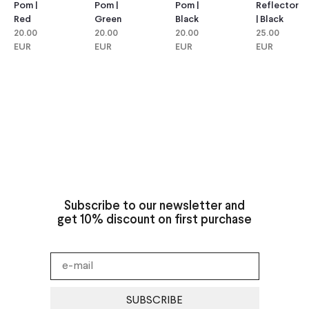
Pom |
Pom |
Reflector
Pom |
Green
Black
| Black
Red
20.00
20.00
25.00
20.00
EUR
EUR
EUR
EUR
Subscribe to our newsletter and
get 10% discount on first purchase
SUBSCRIBE