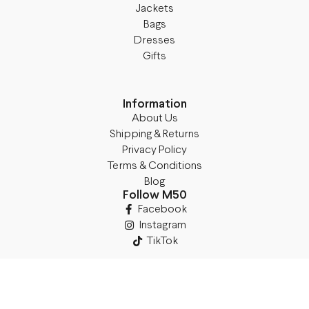
Jackets
Bags
Dresses
Gifts
Information
About Us
Shipping & Returns
Privacy Policy
Terms & Conditions
Blog
Follow M50
Facebook
Instagram
TikTok
Details
Legal Address: