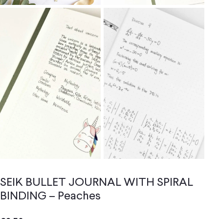
SEIK BULLET JOURNAL WITH SPIRAL
BINDING – Peaches