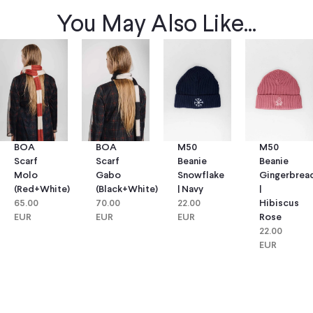
You May Also Like...
BOA
BOA
M50
M50
Scarf
Scarf
Beanie
Beanie
Molo
Gabo
Snowflake
Gingerbrea
(red+white)
(black+white)
| Navy
|
65.00
70.00
22.00
Hibiscus
EUR
EUR
EUR
Rose
22.00
EUR