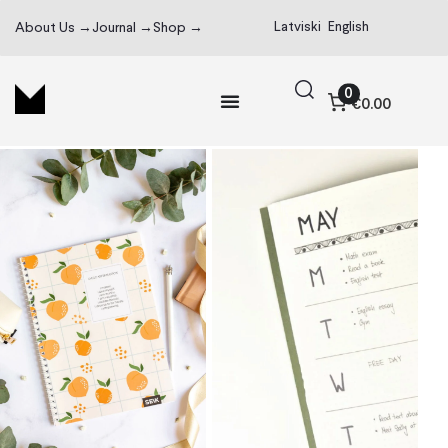
Latviski
English
About Us →
Journal →
Shop →
0
€0.00