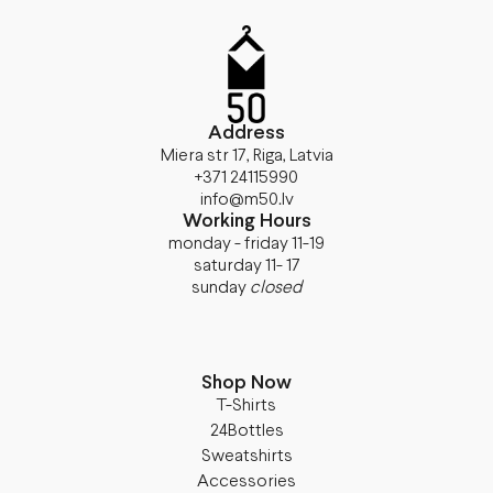
Address
Miera str 17, Riga, Latvia
+371 24115990
info@m50.lv
Working Hours
monday - friday 11-19
saturday 11- 17
sunday
closed
Shop Now
T-Shirts
24Bottles
Sweatshirts
Accessories