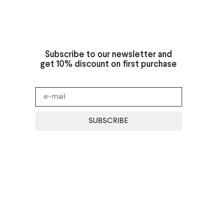
Subscribe to our newsletter and
get 10% discount on first purchase
SUBSCRIBE