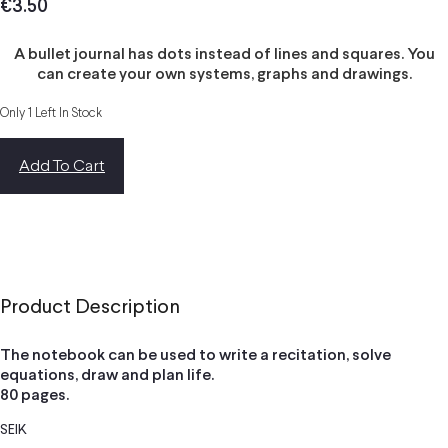
€
3.50
A bullet journal has dots instead of lines and squares. You
can create your own systems, graphs and drawings.
Only 1 Left In Stock
Add To Cart
Product Description
The notebook can be used to write a recitation, solve
equations, draw and plan life.
80 pages.
SEIK