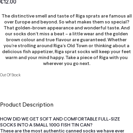
€
12.00
The distinctive smell and taste of Riga sprats are famous all
over Europe and beyond. So what makes them so special?
That golden-brown appearance and wonderful taste. And
our socks don’t miss a beat – a little wear and the golden
brown colour and true flavour are guaranteed. Whether
you’re strolling around Riga’s Old Town or thinking about a
delicious fish appetizer, Riga sprat socks will keep your feet
warm and your mind happy. Take a piece of Riga with you
wherever you go next.
Out Of Stock
Product Description
HOW DID WE GET SOFT AND COMFORTABLE FULL-SIZE
SOCKS INTO A SMALL 100G FISH TIN CAN?
These are the most authentic canned socks we have ever