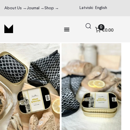
Latviski
English
About Us →
Journal →
Shop →
0
€0.00