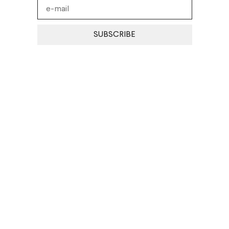
SUBSCRIBE