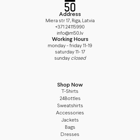
Address
Miera str 17, Riga, Latvia
+371 24115990
info@m50.lv
Working Hours
monday - friday 11-19
saturday 11- 17
sunday
closed
Shop Now
T-Shirts
24Bottles
Sweatshirts
Accessories
Jackets
Bags
Dresses