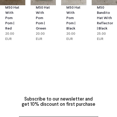
M50 Hat
M50 Hat
M50
M50 Hat
With
With
Bandito
With
Pom
Pom
Hat With
Pom
Pom |
Pom |
Reflector
Pom |
Green
Black
| Black
Red
20.00
20.00
25.00
20.00
EUR
EUR
EUR
EUR
Subscribe to our newsletter and
get 10% discount on first purchase