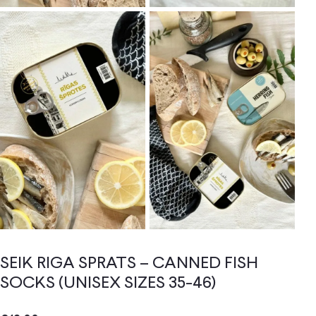
SEIK RIGA SPRATS – CANNED FISH
SOCKS (UNISEX SIZES 35-46)