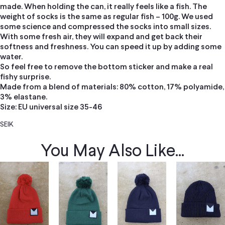
made. When holding the can, it really feels like a fish. The
weight of socks is the same as regular fish – 100g. We used
some science and compressed the socks into small sizes.
With some fresh air, they will expand and get back their
softness and freshness. You can speed it up by adding some
water.
So feel free to remove the bottom sticker and make a real
fishy surprise.
Made from a blend of materials: 80% cotton, 17% polyamide,
3% elastane.
Size: EU universal size 35-46
SEIK
You May Also Like...