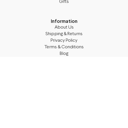
Gifts
Information
About Us
Shipping & Returns
Privacy Policy
Terms & Conditions
Blog
Follow M50
Facebook
Instagram
TikTok
Details
Legal Address:
Annas Brigaderes Iela 10–45,
Rīga, LV-1082