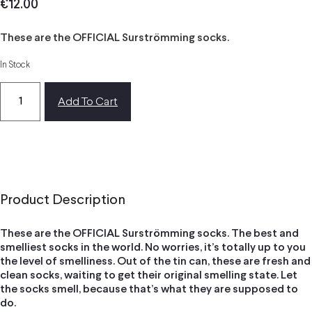
€
12.00
These are the OFFICIAL Surströmming socks.
In Stock
Add To Cart
Product Description
These are the OFFICIAL Surströmming socks. The best and
smelliest socks in the world. No worries, it’s totally up to you
the level of smelliness. Out of the tin can, these are fresh and
clean socks, waiting to get their original smelling state. Let
the socks smell, because that’s what they are supposed to
do.