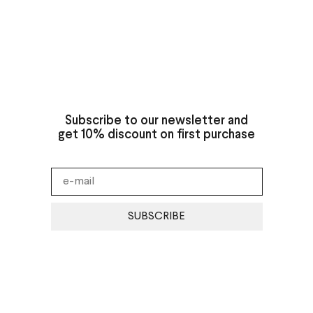
Subscribe to our newsletter and
get 10% discount on first purchase
SUBSCRIBE