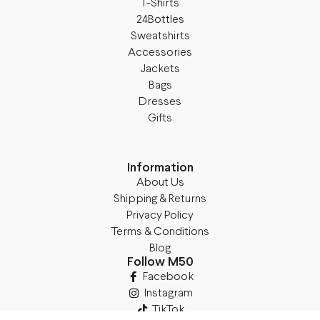
T-Shirts
24Bottles
Sweatshirts
Accessories
Jackets
Bags
Dresses
Gifts
Information
About Us
Shipping & Returns
Privacy Policy
Terms & Conditions
Blog
Follow M50
Facebook
Instagram
TikTok