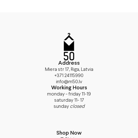
Address
Miera str 17, Riga, Latvia
+371 24115990
info@m50.lv
Working Hours
monday - friday 11-19
saturday 11- 17
sunday
closed
Shop Now