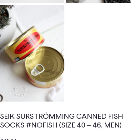
SEIK SURSTRÖMMING CANNED FISH
SOCKS #NOFISH (SIZE 40 – 46, MEN)