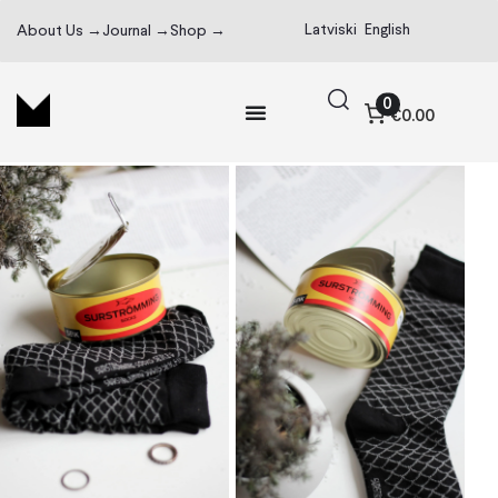
Latviski
English
About Us →
Journal →
Shop →
0
€0.00