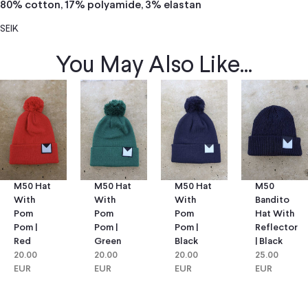
80% cotton, 17% polyamide, 3% elastan
SEIK
You May Also Like...
M50 Hat
M50 Hat
M50
M50 Hat
With
With
Bandito
With
Pom
Pom
Hat With
Pom
Pom |
Pom |
Reflector
Pom |
Green
Black
| Black
Red
20.00
20.00
25.00
20.00
EUR
EUR
EUR
EUR