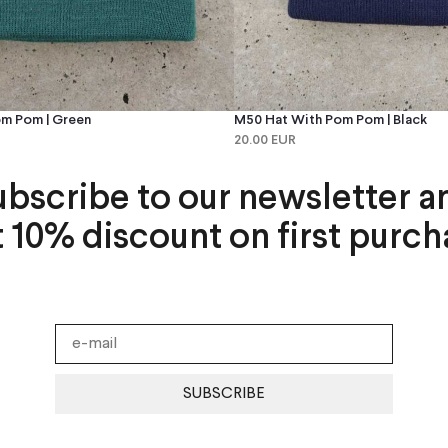
m Pom | Green
M50 Hat With Pom Pom | Black
20.00 EUR
ubscribe to our newsletter a
t 10% discount on first purch
SUBSCRIBE