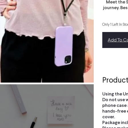
Meet the S
journey. Be
Only 1 Left In St
Add To Ca
Product
Using the Un
Do not use w
phone case a
hands-free 
cover.
Package inc