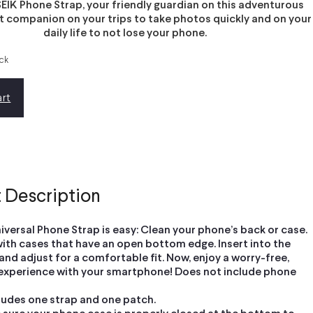
EIK Phone Strap, your friendly guardian on this adventurous
st companion on your trips to take photos quickly and on your
daily life to not lose your phone.
ock
rt
 Description
iversal Phone Strap is easy: Clean your phone’s back or case.
ith cases that have an open bottom edge. Insert into the
nd adjust for a comfortable fit. Now, enjoy a worry-free,
experience with your smartphone! Does not include phone
ludes one strap and one patch.