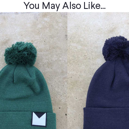
You May Also Like...