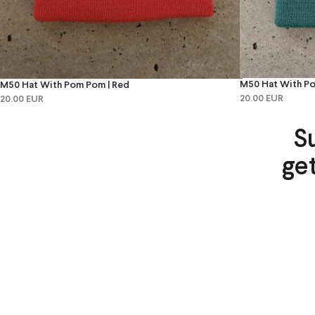
M50 Hat With Po
M50 Hat With Pom Pom | Red
20.00 EUR
20.00 EUR
S
ge