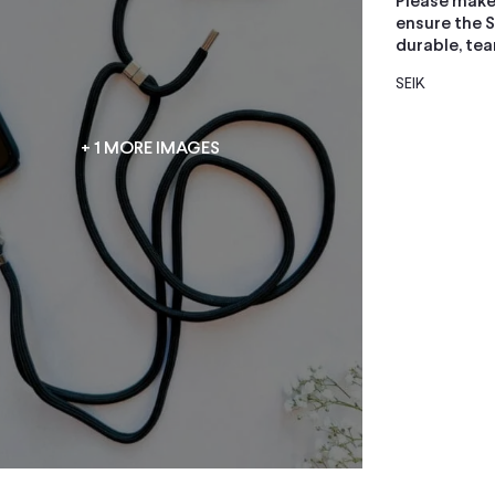
Please make
ensure the S
durable, tea
SEIK
+ 1 MORE IMAGES