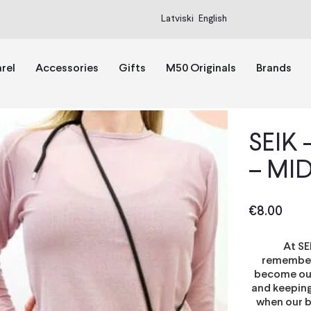
Latviski
English
rel
Accessories
Gifts
M50 Originals
Brands
SEIK
– MI
€
8.00
At SE
rememberi
become our 
and keeping
when our b