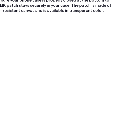
 sure your phone case is properly closed at the bottom to
EIK patch stays securely in your case. The patch is made of
r-resistant canvas and is available in transparent color.