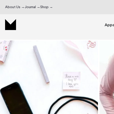
About Us →
Journal →
Shop →
Appa