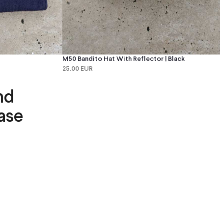
M50 Bandito Hat With Reflector | Black
25.00 EUR
nd
ase