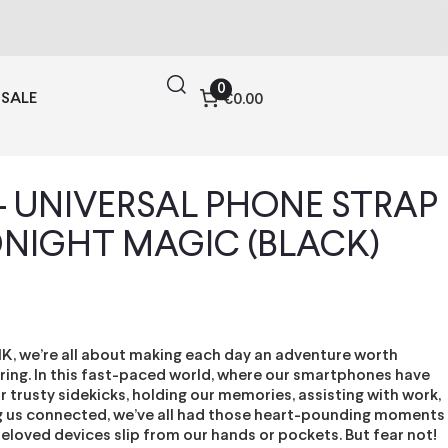
0
SALE
€0.00
 – UNIVERSAL PHONE STRAP
DNIGHT MAGIC (BLACK)
IK, we’re all about making each day an adventure worth
ng. In this fast-paced world, where our smartphones have
trusty sidekicks, holding our memories, assisting with work,
 us connected, we’ve all had those heart-pounding moments
eloved devices slip from our hands or pockets. But fear not!