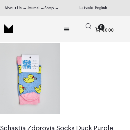
Latviski
English
About Us →
Journal →
Shop →
0
€0.00
Schastia Zdorovia Socks Duck Purple