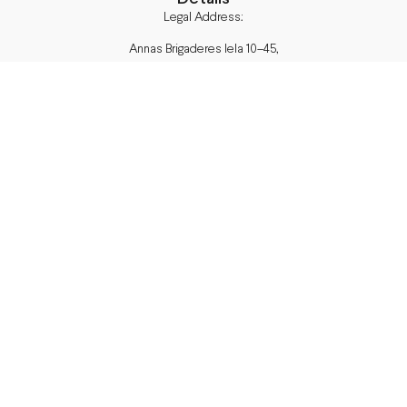
Legal Address:
Annas Brigaderes Iela 10–45,
Rīga, LV-1082
PVN Reģ.Nr LV40103574591
A/S Swedbank BIC/S.W.I.F.T.:
HABALV22 LV27HABA0551039669039
Delivery