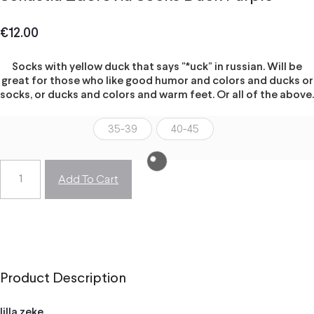
€
12.00
Socks with yellow duck that says "*uck" in russian. Will be
great for those who like good humor and colors and ducks or
socks, or ducks and colors and warm feet. Or all of the above.
35-39
40-45
Add To Cart
Product Description
lilla zeke