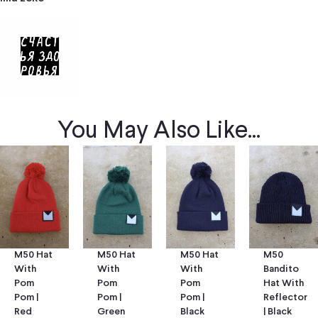
You May Also Like...
M50 Hat
M50 Hat
M50
M50 Hat
With
With
Bandito
With
Pom
Pom
Hat With
Pom
Pom |
Pom |
Reflector
Pom |
Green
Black
| Black
Red