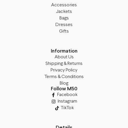
Accessories
Jackets
Bags
Dresses
Gifts
Information
About Us
Shipping & Returns
Privacy Policy
Terms & Conditions
Blog
Follow M50
Facebook
Instagram
TikTok
Details