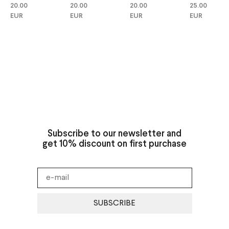
20.00
20.00
25.00
20.00
EUR
EUR
EUR
EUR
Subscribe to our newsletter and
get 10% discount on first purchase
SUBSCRIBE