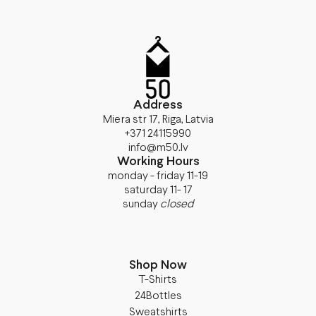
Address
Miera str 17, Riga, Latvia
+371 24115990
info@m50.lv
Working Hours
monday - friday 11-19
saturday 11- 17
sunday
closed
Shop Now
T-Shirts
24Bottles
Sweatshirts