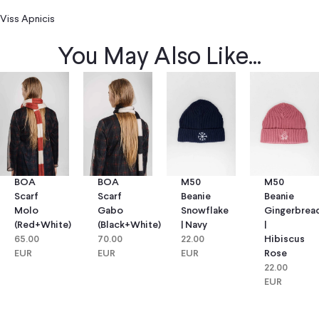
Viss Apnicis
You May Also Like...
BOA
BOA
M50
M50
Scarf
Scarf
Beanie
Beanie
Molo
Gabo
Snowflake
Gingerbrea
(red+white)
(black+white)
| Navy
|
65.00
70.00
22.00
Hibiscus
EUR
EUR
EUR
Rose
22.00
EUR