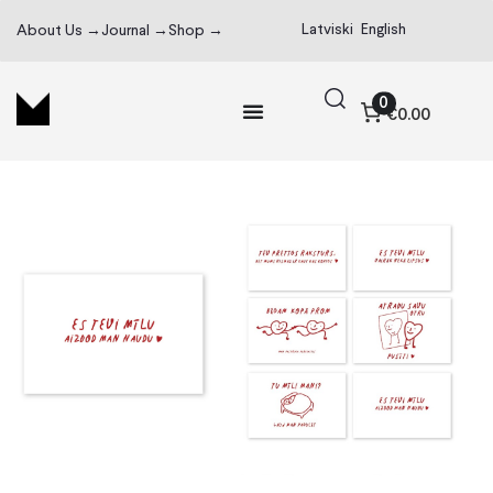
Latviski
English
About Us →
Journal →
Shop →
0
€0.00