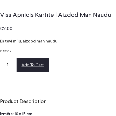
Viss Apnicis Kartīte | Aizdod Man Naudu
€
2.00
Es tevi mīlu, aizdod man naudu.
In Stock
Add To Cart
Product Description
Izmērs: 10 x 15 cm