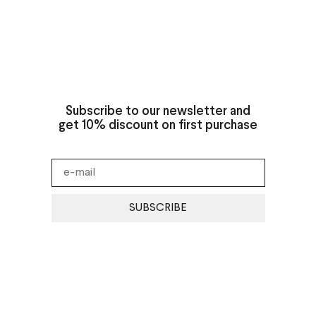
Subscribe to our newsletter and
get 10% discount on first purchase
SUBSCRIBE