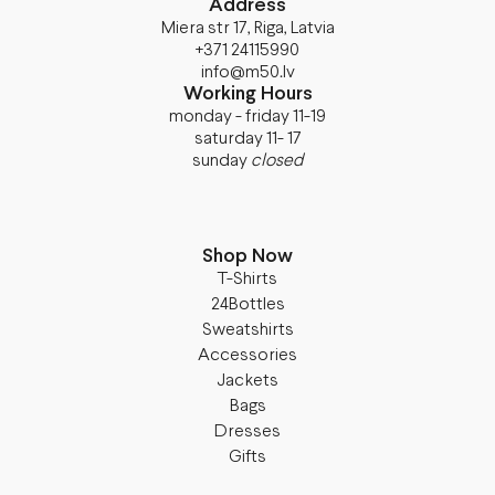
Address
Miera str 17, Riga, Latvia
+371 24115990
info@m50.lv
Working Hours
monday - friday 11-19
saturday 11- 17
sunday
closed
Shop Now
T-Shirts
24Bottles
Sweatshirts
Accessories
Jackets
Bags
Dresses
Gifts