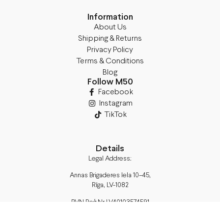
Information
About Us
Shipping & Returns
Privacy Policy
Terms & Conditions
Blog
Follow M50
Facebook
Instagram
TikTok
Details
Legal Address:
Annas Brigaderes Iela 10–45,
Rīga, LV-1082
PVN Reģ.Nr LV40103574591
A/S Swedbank BIC/S.W.I.F.T.: