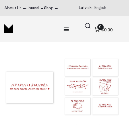
Latviski
English
About Us →
Journal →
Shop →
0
€0.00