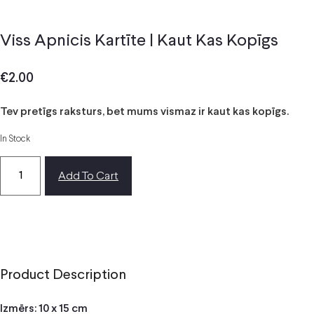
Viss Apnicis Kartīte | Kaut Kas Kopīgs
€
2.00
Tev pretīgs raksturs, bet mums vismaz ir kaut kas kopīgs.
In Stock
Add To Cart
Product Description
Izmērs: 10 x 15 cm