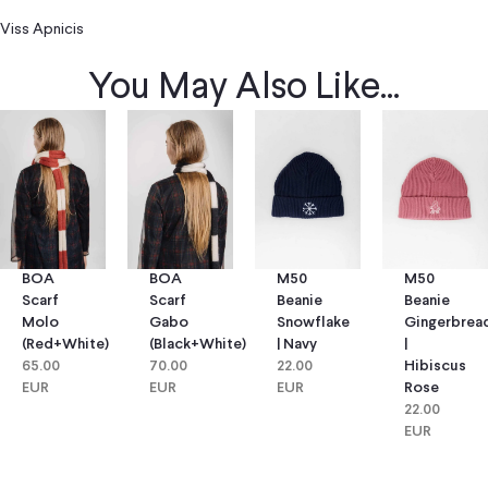
Viss Apnicis
You May Also Like...
BOA
BOA
M50
M50
Scarf
Scarf
Beanie
Beanie
Molo
Gabo
Snowflake
Gingerbrea
(red+white)
(black+white)
| Navy
|
65.00
70.00
22.00
Hibiscus
EUR
EUR
EUR
Rose
22.00
EUR