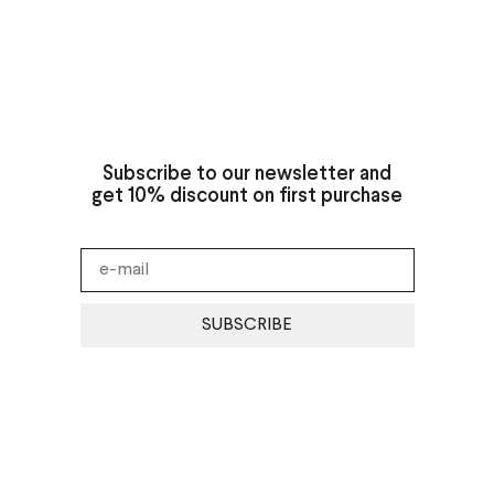
Subscribe to our newsletter and
get 10% discount on first purchase
SUBSCRIBE