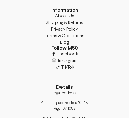
Information
About Us
Shipping & Returns
Privacy Policy
Terms & Conditions
Blog
Follow M50
Facebook
Instagram
TikTok
Details
Legal Address:
Annas Brigaderes Iela 10–45,
Rīga, LV-1082
PVN Reģ.Nr LV40103574591
A/S Swedbank BIC/S.W.I.F.T.: