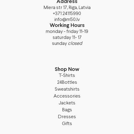
Address
Miera str 17, Riga, Latvia
+371 24115990
info@m50.lv
Working Hours
monday - friday 11-19
saturday 11- 17
sunday
closed
Shop Now
T-Shirts
24Bottles
Sweatshirts
Accessories
Jackets
Bags
Dresses
Gifts