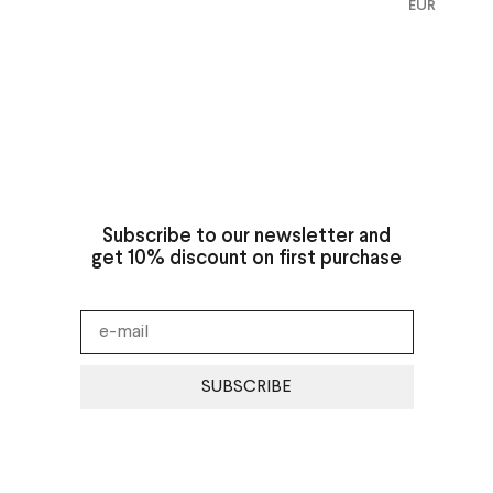
EUR
Subscribe to our newsletter and
get 10% discount on first purchase
SUBSCRIBE