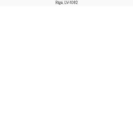
Rīga, LV-1082
PVN Reģ.Nr LV40103574591
A/S Swedbank BIC/S.W.I.F.T.:
HABALV22 LV27HABA0551039669039
Delivery
or pick up in store