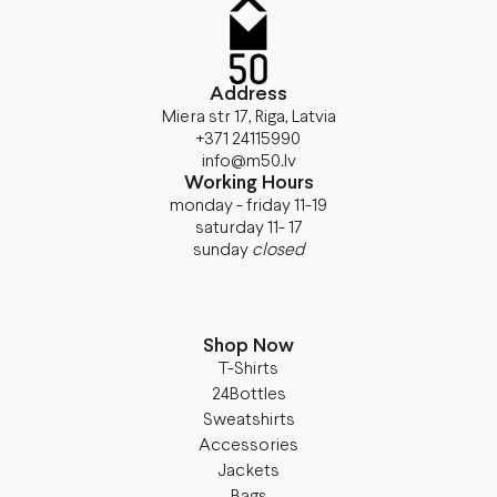
Address
Miera str 17, Riga, Latvia
+371 24115990
info@m50.lv
Working Hours
monday - friday 11-19
saturday 11- 17
sunday
closed
Shop Now
T-Shirts
24Bottles
Sweatshirts
Accessories
Jackets
Bags