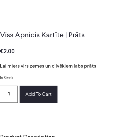
Viss Apnicis Kartīte | Prāts
€
2.00
Lai miers virs zemes un cilvēkiem labs prāts
In Stock
Add To Cart