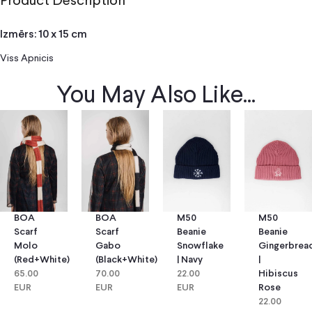
Product Description
Izmērs: 10 x 15 cm
Viss Apnicis
You May Also Like...
BOA
BOA
M50
M50
Scarf
Scarf
Beanie
Beanie
Molo
Gabo
Snowflake
Gingerbrea
(red+white)
(black+white)
| Navy
|
65.00
70.00
22.00
Hibiscus
EUR
EUR
EUR
Rose
22.00