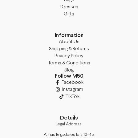
Dresses
Gifts
Information
About Us
Shipping & Returns
Privacy Policy
Terms & Conditions
Blog
Follow M50
Facebook
Instagram
TikTok
Details
Legal Address:
Annas Brigaderes Iela 10–45,