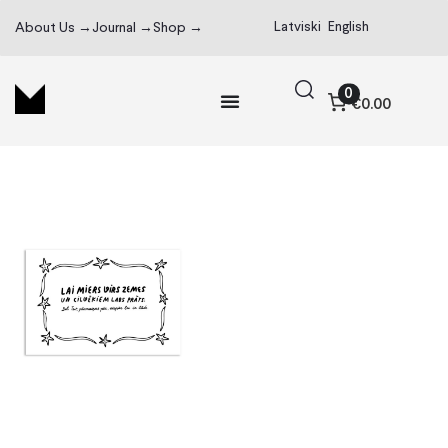
Latviski
English
About Us →
Journal →
Shop →
0
€0.00