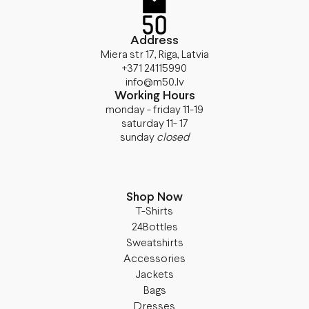
Address
Miera str 17, Riga, Latvia
+371 24115990
info@m50.lv
Working Hours
monday - friday 11-19
saturday 11- 17
sunday
closed
Shop Now
T-Shirts
24Bottles
Sweatshirts
Accessories
Jackets
Bags
Dresses