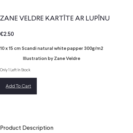
ZANE VELDRE KARTĪTE AR LUPĪNU
€
2.50
10 x 15 cm Scandi natural white papper 300g/m2
Illustration by Zane Veldre
Only 1 Left In Stock
Add To Cart
Product Description