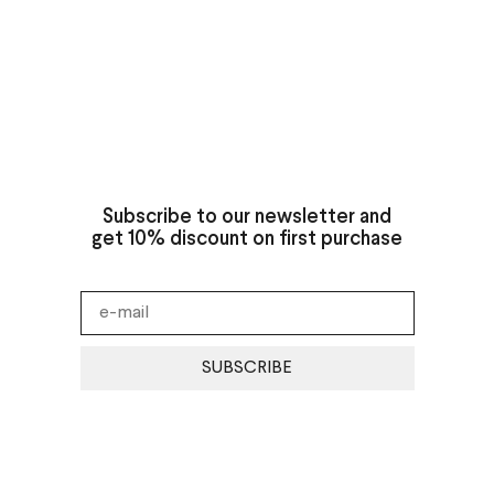
Subscribe to our newsletter and
get 10% discount on first purchase
SUBSCRIBE