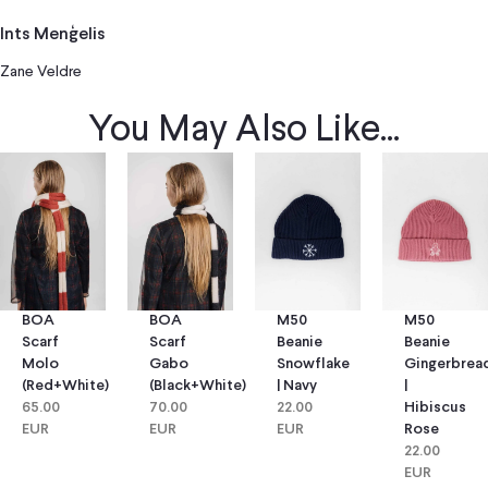
Ints Menģelis
Zane Veldre
You May Also Like...
BOA
BOA
M50
M50
Scarf
Scarf
Beanie
Beanie
Molo
Gabo
Snowflake
Gingerbrea
(red+white)
(black+white)
| Navy
|
65.00
70.00
22.00
Hibiscus
EUR
EUR
EUR
Rose
22.00
EUR