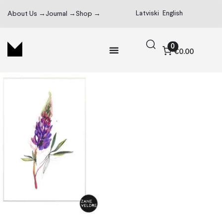
Latviski
English
About Us →
Journal →
Shop →
0
€0.00