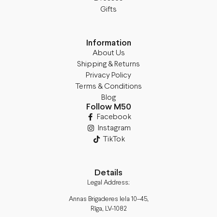
Gifts
Information
About Us
Shipping & Returns
Privacy Policy
Terms & Conditions
Blog
Follow M50
Facebook
Instagram
TikTok
Details
Legal Address:
Annas Brigaderes Iela 10–45,
Rīga, LV-1082