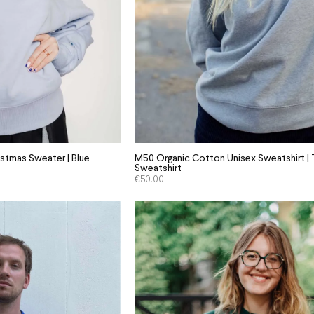
istmas Sweater | Blue
M50 Organic Cotton Unisex Sweatshirt | T
Sweatshirt
€
50.00