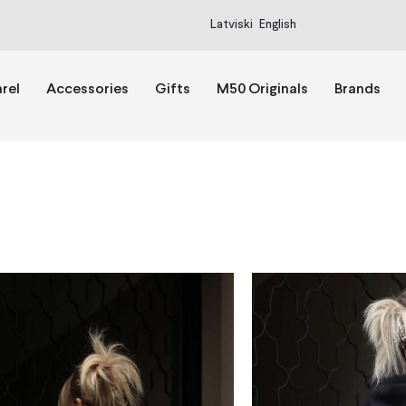
Latviski
English
rel
Accessories
Gifts
M50 Originals
Brands