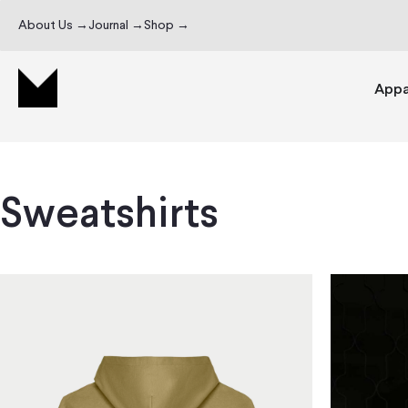
About Us →
Journal →
Shop →
Appa
Sweatshirts