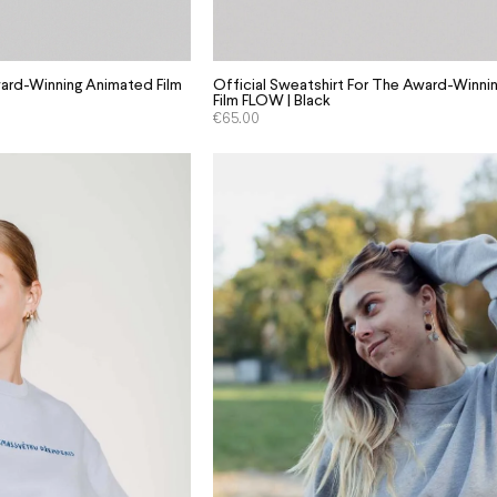
ard-Winning Animated Film
Official Sweatshirt For The Award-Winn
Film FLOW | Black
€
65.00