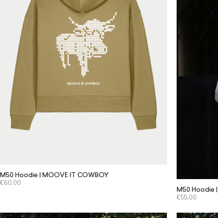
M50 Hoodie | MOOVE IT COWBOY
€
60.00
M50 Hoodie | 
€
55.00