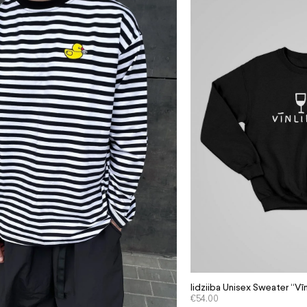
Iidziiba Unisex Sweater “Vīn
€
54.00