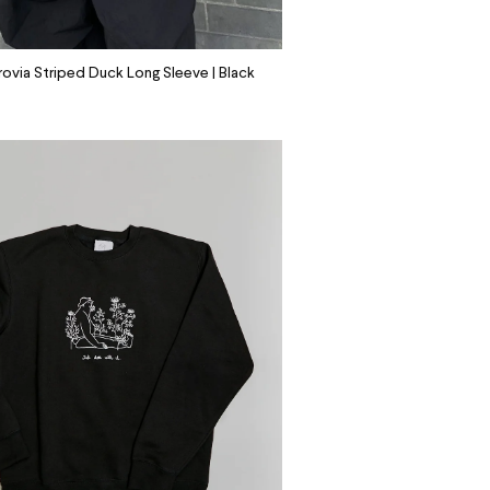
ovia Striped Duck Long Sleeve | Black