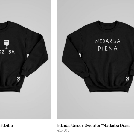
līdzība”
Iidziiba Unisex Sweater “Nedarba Diena”
€
54.00