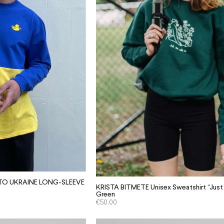
 TO UKRAINE LONG-SLEEVE
KRISTA BITMETE Unisex Sweatshirt “Just D
Green
€
50.00