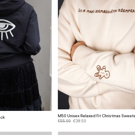
M50 Unisex Relaxed Fit Christmas Sweate
ack
€
55.00
€
38.50