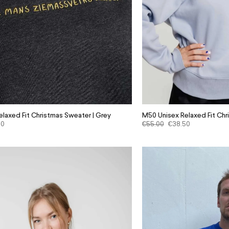
laxed Fit Christmas Sweater | Grey
M50 Unisex Relaxed Fit Chr
50
€
55.00
€
38.50