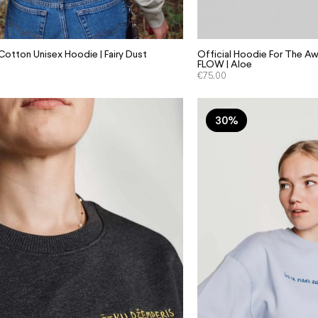
otton Unisex Hoodie | Fairy Dust
Official Hoodie For The Aw
FLOW | Aloe
€
75.00
30%