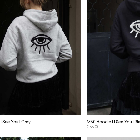
I See You | Grey
M50 Hoodie | I See You | Bl
€
55.00