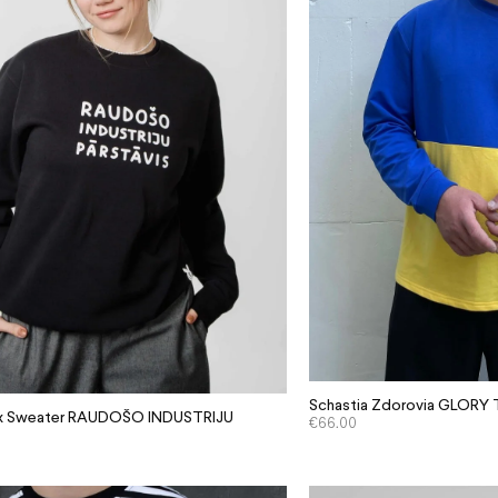
Schastia Zdorovia GLORY
sex Sweater RAUDOŠO INDUSTRIJU
€
66.00