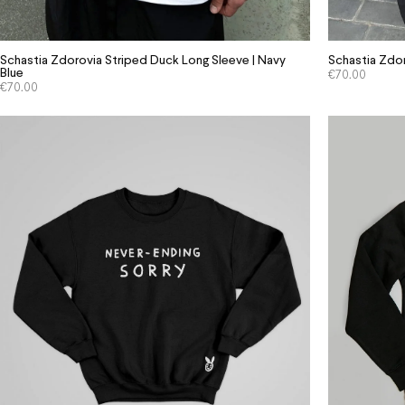
Schastia Zdorovia Striped Duck Long Sleeve | Navy
Schastia Zdor
Blue
€
70.00
€
70.00