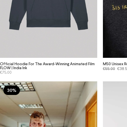
M50 Unisex Re
Official Hoodie For The Award-Winning Animated Film
FLOW | India Ink
€
55.00
€
38.
€
75.00
30%