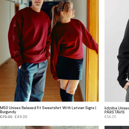
M50 Unisex Relaxed Fit Sweatshirt With Latvian Signs |
Iidziiba Uni
Burgundy
PĀRSTĀVIS
€
70.00
€
49.00
€
54.00