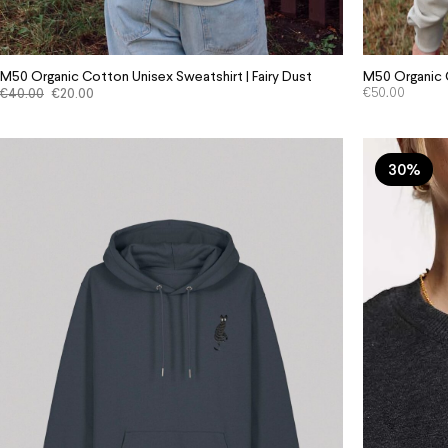
M50 Organic Cotton Unisex Sweatshirt | Fairy Dust
M50 Organic C
€
40.00
€
20.00
€
50.00
30%