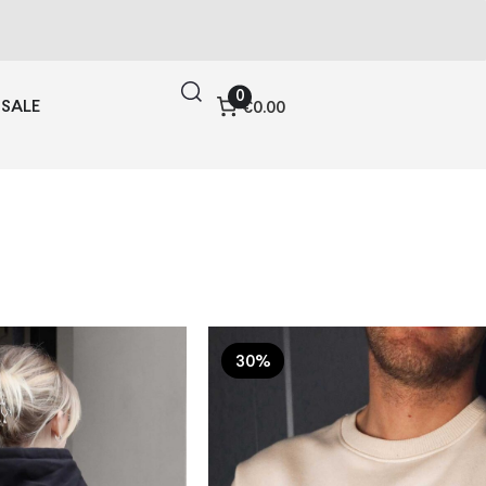
0
SALE
€0.00
30%