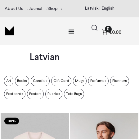
Latviski
English
About Us →
Journal →
Shop →
0
€0.00
Latvian
Art
Books
Candles
Gift Card
Mugs
Perfumes
Planners
Postcards
Posters
Puzzles
Tote Bags
30%