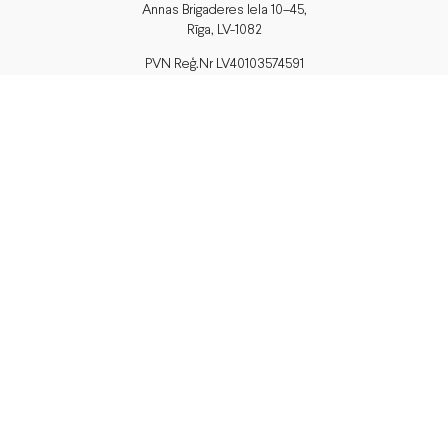
Annas Brigaderes Iela 10–45,
Rīga, LV-1082
PVN Reģ.Nr LV40103574591
A/S Swedbank BIC/S.W.I.F.T.:
HABALV22 LV27HABA0551039669039
Delivery
or pick up in store