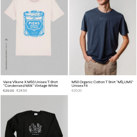
Vaira Vīksne X M50 Unisex T-Shirt
M50 Organic Cotton T Shirt “MĪĻUMS”
“Condensed Milk” Vintage White
Unisex Fit
€
35.00
€
24.50
€
30.00