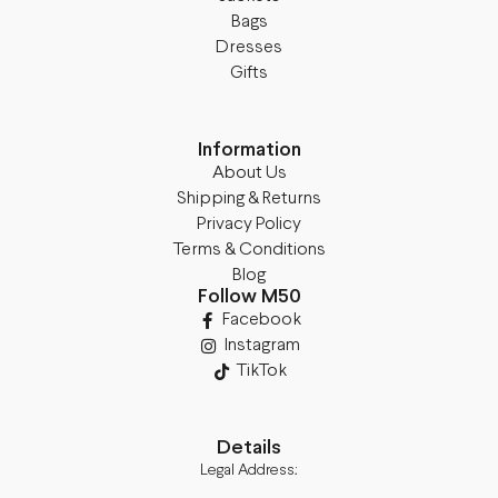
Bags
Dresses
Gifts
Information
About Us
Shipping & Returns
Privacy Policy
Terms & Conditions
Blog
Follow M50
Facebook
Instagram
TikTok
Details
Legal Address: