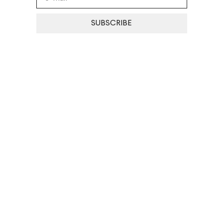
SUBSCRIBE