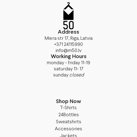
Address
Miera str 17, Riga, Latvia
+371 24115990
info@m50.lv
Working Hours
monday - friday 11-19
saturday 11- 17
sunday
closed
Shop Now
T-Shirts
24Bottles
Sweatshirts
Accessories
Jackets