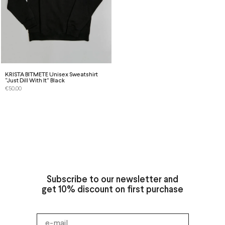
KRISTA BITMETE Unisex Sweatshirt
“Just Dill With It” Black
€
50.00
Subscribe to our newsletter and
get 10% discount on first purchase